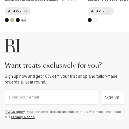
Add
£22.00
Add
£32.00
+
4
want treats exclusively for you?
Sign up now and get 10% off* your first shop and tailor-made
rewards all year round.
Sign Up
*T&Cs apply
. Your personal details are safe with us. For more info, read
our
Privacy Notice
.