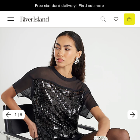
Free standard delivery | Find out more
1
|
6