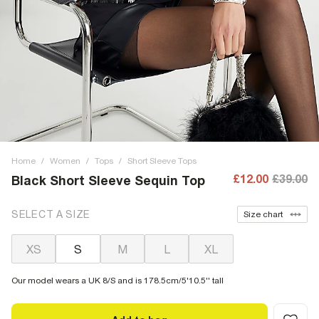
Home
/
Women
/
Tops
/
Short Sleeve Tops
£12.00
£39.00
Black Short Sleeve Sequin Top
SELECT A SIZE
Size chart
XS
S
M
L
XL
Our model wears a UK 8/S and is 178.5cm/5'10.5'' tall