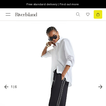
Free standard delivery | Find out more
1
|
6