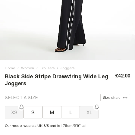
Home
/
Women
/
Trousers
/
Joggers
£42.00
Black Side Stripe Drawstring Wide Leg
Joggers
SELECT A SIZE
Size chart
XS
S
M
L
XL
Our model wears a UK 8/S and is 175cm/5'9'' tall