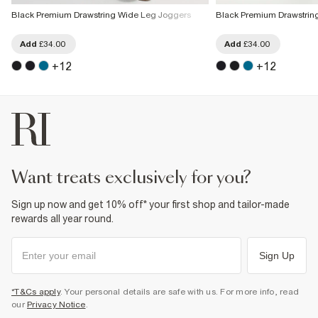
Black Premium Drawstring Wide Leg Joggers
Black Premium Drawstrin
Add
£34.00
Add
£34.00
+
12
+
12
want treats exclusively for you?
Sign up now and get 10% off* your first shop and tailor-made
rewards all year round.
Sign Up
*T&Cs apply
. Your personal details are safe with us. For more info, read
our
Privacy Notice
.