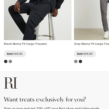
Black Skinny Fit Cargo Trousers
Grey Skinny Fit Cargo Tro
Add
£46.00
Add
£46.00
want treats exclusively for you?
Sign up now and get 10% off* your first shop and tailor-made