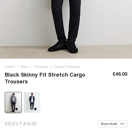
Home
/
Men
/
Trousers
/
Casual Trousers
£46.00
Black Skinny Fit Stretch Cargo
Trousers
SELECT A SIZE
Size chart