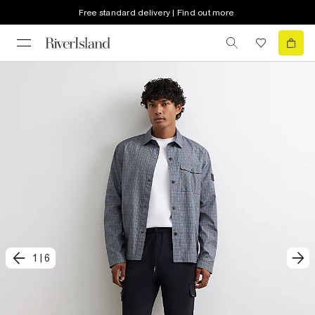
Free standard delivery | Find out more
1
|
6