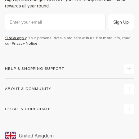
rewards all year round.
Sign Up
*T&Cs apply
. Your personal details are safe with us. For more info, read
our
Privacy Notice
.
HELP & SHOPPING SUPPORT
Track Your Order
ABOUT & COMMUNITY
Return Your Order
Delivery
About Us
LEGAL & CORPORATE
Returns
Sustainability
Size Guides
Careers At River Island
Terms & Conditions
Gift Cards
Partner with Us
Promotion Terms & Conditions
United Kingdom
FAQs