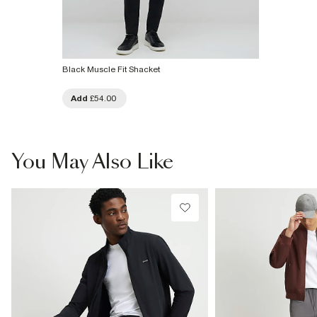
Black Muscle Fit Shacket
Add
£54.00
You May Also Like