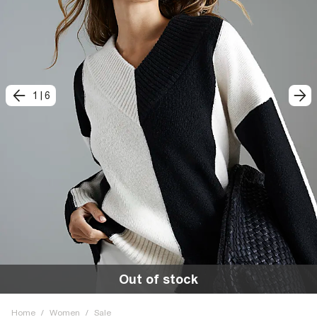
1
|
6
Out of stock
Home
/
Women
/
Sale