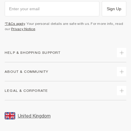
Sign Up
*T&Cs apply
. Your personal details are safe with us. For more info, read
our
Privacy Notice
.
HELP & SHOPPING SUPPORT
Track Your Order
ABOUT & COMMUNITY
Return Your Order
Delivery
About Us
LEGAL & CORPORATE
Returns
Sustainability
Size Guides
Careers At River Island
Terms & Conditions
Gift Cards
Partner with Us
Promotion Terms & Conditions
United Kingdom
FAQs
Store Events
Privacy Notice & Cookies
Contact Us
Student Discount
Security