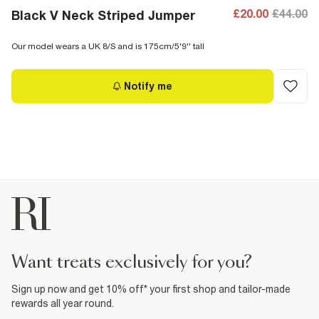
£20.00
£44.00
Black V Neck Striped Jumper
Our model wears a UK 8/S and is 175cm/5'9'' tall
Notify me
want treats exclusively for you?
Sign up now and get 10% off* your first shop and tailor-made
rewards all year round.