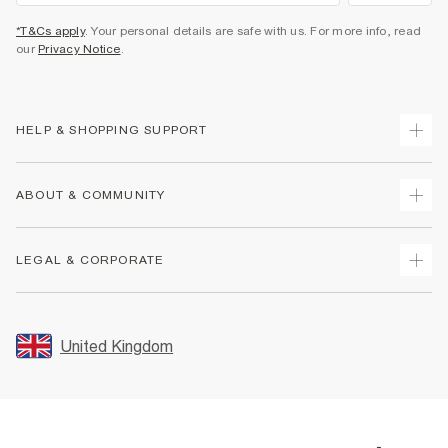
*T&Cs apply
. Your personal details are safe with us. For more info, read
our
Privacy Notice
.
HELP & SHOPPING SUPPORT
Track Your Order
ABOUT & COMMUNITY
Return Your Order
Delivery
About Us
LEGAL & CORPORATE
Returns
Sustainability
Size Guides
Careers At River Island
Terms & Conditions
Gift Cards
Partner with Us
Promotion Terms & Conditions
United Kingdom
FAQs
Store Events
Privacy Notice & Cookies
Contact Us
Student Discount
Security
Leave Feedback
Blue Light Card Discount
Accessibility
Find A Store