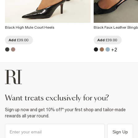
Black High Mule Court Heels
Black Faux Leather Sling
Add
£39.00
Add
£39.00
+
2
want treats exclusively for you?
Sign up now and get 10% off* your first shop and tailor-made
rewards all year round.
Sign Up