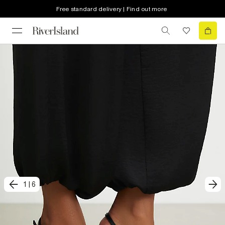
Free standard delivery | Find out more
1
|
6