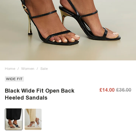
Home
/
Women
/
Sale
WIDE FIT
£14.00
£36.00
Black Wide Fit Open Back
Heeled Sandals