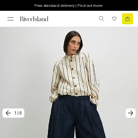
Free standard delivery | Find out more
1
|
6