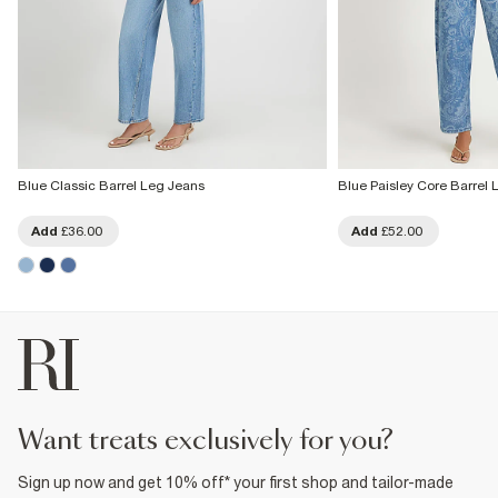
Blue Classic Barrel Leg Jeans
Blue Paisley Core Barrel
Add
£36.00
Add
£52.00
want treats exclusively for you?
Sign up now and get 10% off* your first shop and tailor-made