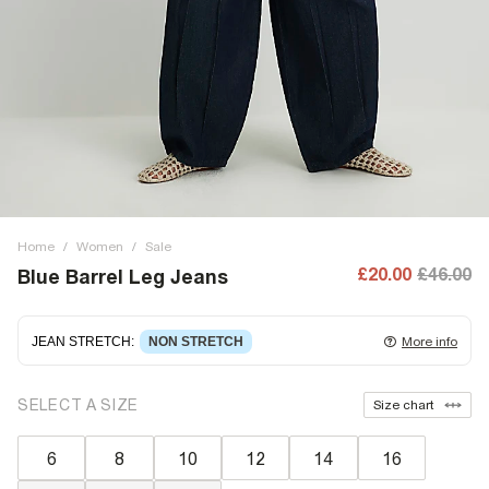
Home
/
Women
/
Sale
£20.00
£46.00
Blue Barrel Leg Jeans
JEAN STRETCH
:
NON STRETCH
More info
Non-stretch denim
for an authentic look and feel. It's
SELECT A SIZE
Size chart
often best to try a couple of sizes to find the ideal fit.
6
8
10
12
14
16