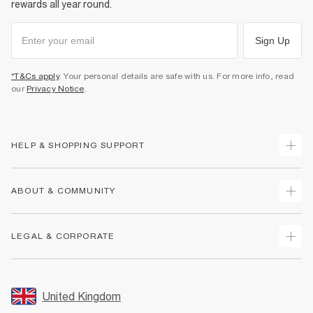
rewards all year round.
Sign Up
*T&Cs apply
. Your personal details are safe with us. For more info, read
our
Privacy Notice
.
HELP & SHOPPING SUPPORT
Track Your Order
ABOUT & COMMUNITY
Return Your Order
Delivery
About Us
LEGAL & CORPORATE
Returns
Sustainability
Size Guides
Careers At River Island
Terms & Conditions
Gift Cards
Partner with Us
Promotion Terms & Conditions
United Kingdom
FAQs
Store Events
Privacy Notice & Cookies