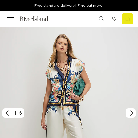
Free standard delivery | Find out more
1
|
6