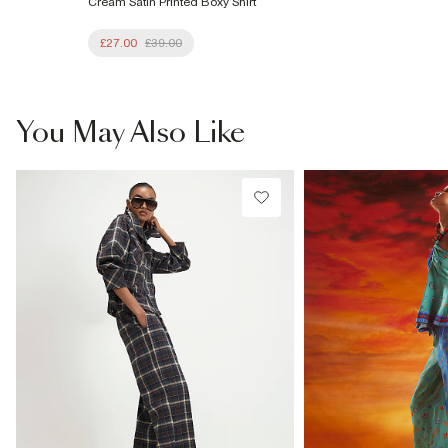
Cream Satin Printed Boxy Shirt
£27.00
£39.00
You May Also Like