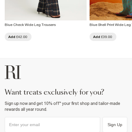
Blue Check Wide Leg Trousers
Blue Shell Print Wide Leg
Add
£42.00
Add
£39.00
want treats exclusively for you?
Sign up now and get 10% off* your first shop and tailor-made
rewards all year round.
Sign Up