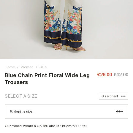
Home
/
Women
/
Sale
£26.00
£42.00
Blue Chain Print Floral Wide Leg
Trousers
SELECT A SIZE
Size chart
Select a size
Our model wears a UK 8/S and is 180cm/5'11'' tall