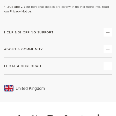
*T&Cs apply
. Your personal details are safe with us. For more info, read
our
Privacy Notice
.
HELP & SHOPPING SUPPORT
Track Your Order
ABOUT & COMMUNITY
Return Your Order
Delivery
About Us
LEGAL & CORPORATE
Returns
Sustainability
Size Guides
Careers At River Island
Terms & Conditions
Gift Cards
Partner with Us
Promotion Terms & Conditions
United Kingdom
FAQs
Store Events
Privacy Notice & Cookies
Contact Us
Student Discount
Security
Leave Feedback
Blue Light Card Discount
Accessibility
Find A Store
User Generated Content Policy