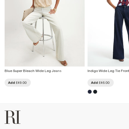
Blue Super Bleach Wide Leg Jeans
Indigo Wide Leg Tie Fron
Add
£49.00
Add
£46.00