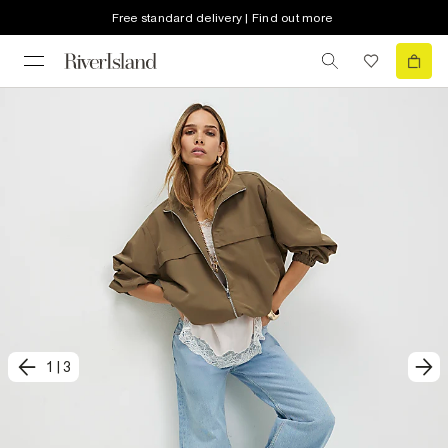
Free standard delivery | Find out more
1
|
3