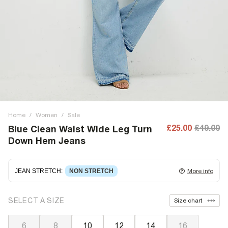
Home
/
Women
/
Sale
£25.00
£49.00
Blue Clean Waist Wide Leg Turn
Down Hem Jeans
JEAN STRETCH
:
NON STRETCH
More info
Non-stretch denim
for an authentic look and feel. It's
SELECT A SIZE
Size chart
often best to try a couple of sizes to find the ideal fit.
6
8
10
12
14
16