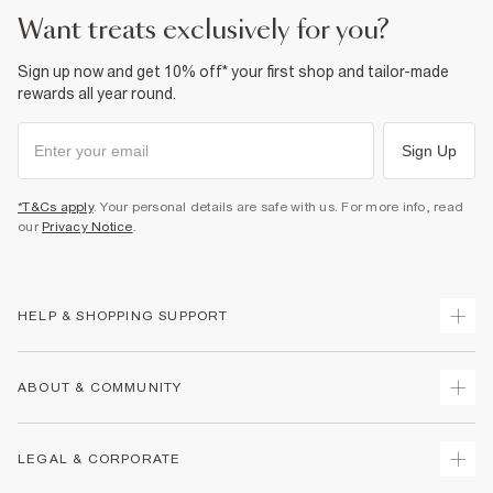
want treats exclusively for you?
Sign up now and get 10% off* your first shop and tailor-made
rewards all year round.
Sign Up
*T&Cs apply
. Your personal details are safe with us. For more info, read
our
Privacy Notice
.
HELP & SHOPPING SUPPORT
Track Your Order
ABOUT & COMMUNITY
Return Your Order
Delivery
About Us
LEGAL & CORPORATE
Returns
Sustainability