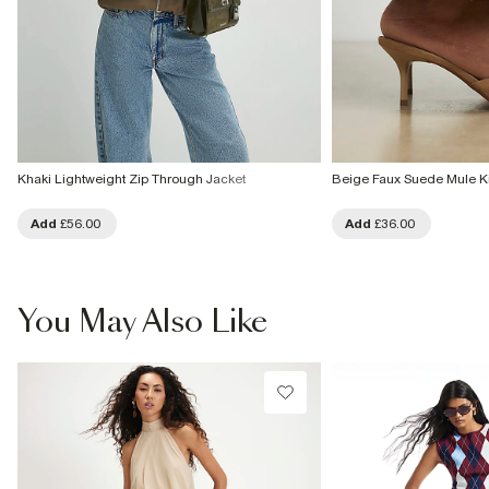
Khaki Lightweight Zip Through Jacket
Beige Faux Suede Mule Ki
Add
£56.00
Add
£36.00
You May Also Like