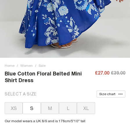
Home
/
Women
/
Sale
£27.00
£39.00
Blue Cotton Floral Belted Mini
Shirt Dress
SELECT A SIZE
Size chart
XS
S
M
L
XL
Our model wears a UK 8/S and is 178cm/5'10'' tall