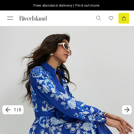
Free standard delivery | Find out more
1
|
6