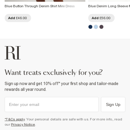
Blue Button Through Denim Shirt Mini Dress
Blue Denim Long Sleeve M
Add
£46.00
Add
£56.00
want treats exclusively for you?
Sign up now and get 10% off* your first shop and tailor-made
rewards all year round.
Sign Up
*T&Cs apply
. Your personal details are safe with us. For more info, read
our
Privacy Notice
.