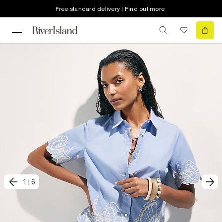
Free standard delivery | Find out more
1
|
6