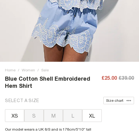
Home
/
Women
/
Sale
£25.00
£39.00
Blue Cotton Shell Embroidered
Hem Shirt
SELECT A SIZE
Size chart
XS
S
M
L
XL
Our model wears a UK 8/S and is 178cm/5'10'' tall