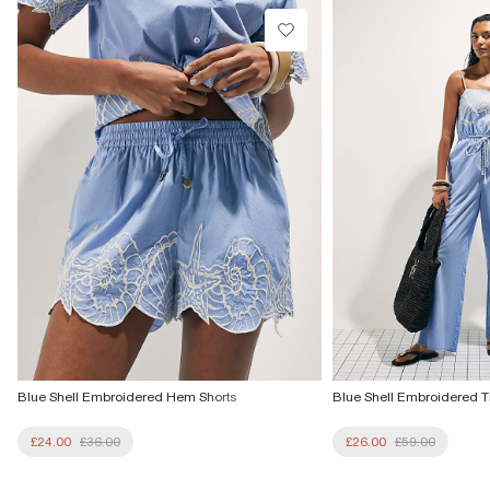
£1 / Free on orders £20+
Product no
:
932880
From Local Shop
£4 free on orders £65+ / £6 Next Day
From 24/7 InPost Locker | Shop Collect
£4 free on orders over £50+
More Info
Blue Shell Embroidered Hem Shorts
Blue Shell Embroidered T
£24.00
£36.00
£26.00
£59.00