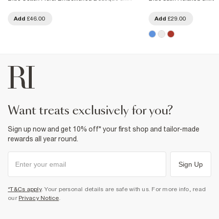
Add
£46.00
Add
£29.00
want treats exclusively for you?
Sign up now and get 10% off* your first shop and tailor-made
rewards all year round.
Sign Up
*T&Cs apply
. Your personal details are safe with us. For more info, read
our
Privacy Notice
.