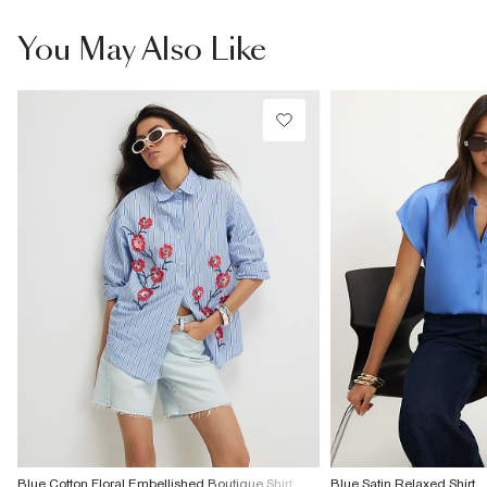
You May Also Like
Blue Cotton Floral Embellished Boutique Shirt
Blue Satin Relaxed Shirt