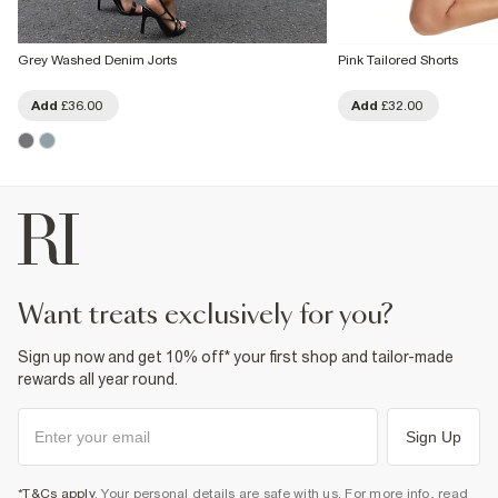
Grey Washed Denim Jorts
Pink Tailored Shorts
Add
£36.00
Add
£32.00
want treats exclusively for you?
Sign up now and get 10% off* your first shop and tailor-made
rewards all year round.
Sign Up
*T&Cs apply
. Your personal details are safe with us. For more info, read