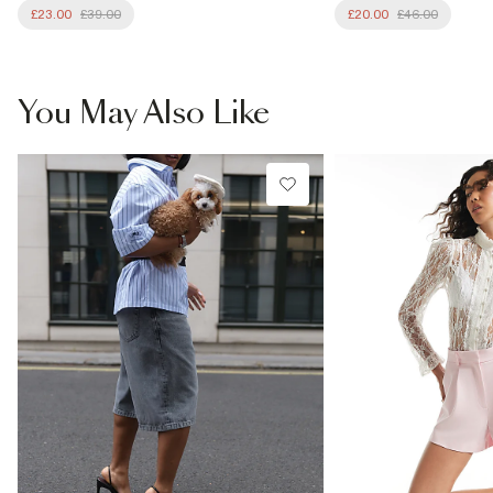
£23.00
£39.00
£20.00
£46.00
You May Also Like