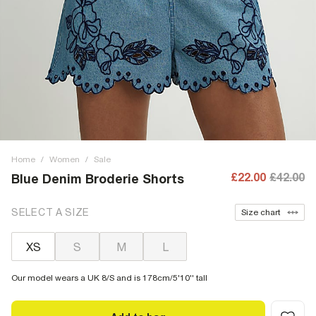
Home
/
Women
/
Sale
£22.00
£42.00
Blue Denim Broderie Shorts
SELECT A SIZE
Size chart
XS
S
M
L
Our model wears a UK 8/S and is 178cm/5'10'' tall