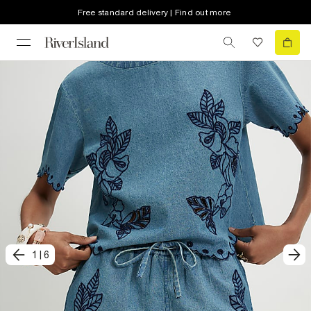
Free standard delivery | Find out more
1
|
6