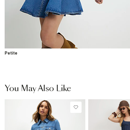
Petite
You May Also Like