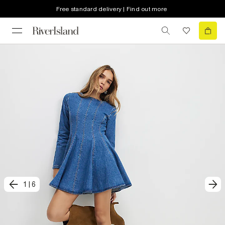
Free standard delivery | Find out more
1
|
6