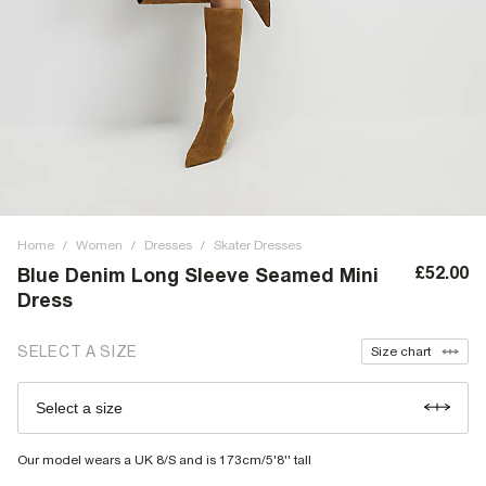
Home
/
Women
/
Dresses
/
Skater Dresses
£52.00
Blue Denim Long Sleeve Seamed Mini
Dress
SELECT A SIZE
Size chart
Select a size
Our model wears a UK 8/S and is 173cm/5'8'' tall