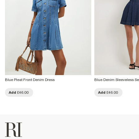
Blue Pleat Front Denim Dress
Blue Denim Sleeveless S
Add
£46.00
Add
£46.00