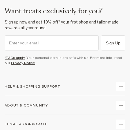
want treats exclusively for you?
Sign up now and get 10% off* your first shop and tailor-made
rewards all year round.
Sign Up
*T&Cs apply
. Your personal details are safe with us. For more info, read
our
Privacy Notice
.
HELP & SHOPPING SUPPORT
Track Your Order
ABOUT & COMMUNITY
Return Your Order
Delivery
About Us
LEGAL & CORPORATE
Returns
Sustainability