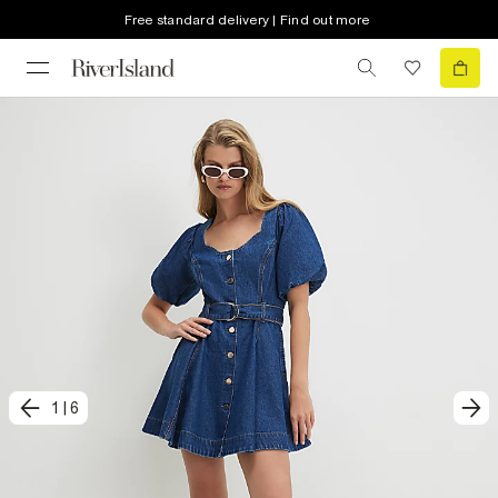
Free standard delivery | Find out more
1
|
6