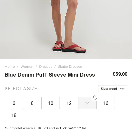
Home
/
Women
/
Dresses
/
Skater Dresses
£59.00
Blue Denim Puff Sleeve Mini Dress
SELECT A SIZE
Size chart
6
8
10
12
14
16
18
Our model wears a UK 8/S and is 180cm/5'11'' tall