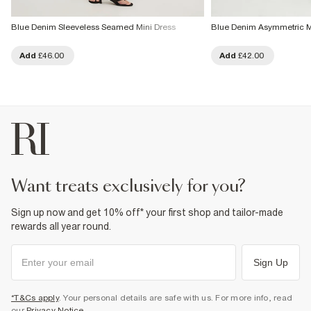
Blue Denim Sleeveless Seamed Mini Dress
Blue Denim Asymmetric M
Add
£46.00
Add
£42.00
want treats exclusively for you?
Sign up now and get 10% off* your first shop and tailor-made
rewards all year round.
Sign Up
*T&Cs apply
. Your personal details are safe with us. For more info, read
our
Privacy Notice
.