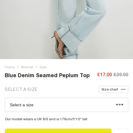
Home
/
Women
/
Sale
£17.00
£39.00
Blue Denim Seamed Peplum Top
SELECT A SIZE
Size chart
Select a size
Our model wears a UK 8/S and is 178cm/5'10'' tall