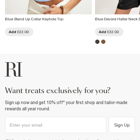
Blue Stand Up Collar Keyhole Top
Blue Devore Halter Neck S
Add
£22.00
Add
£32.00
want treats exclusively for you?
Sign up now and get 10% off* your first shop and tailor-made
rewards all year round.
Sign Up