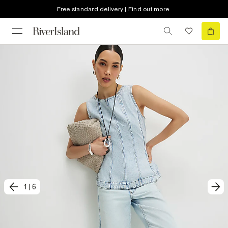
Free standard delivery | Find out more
1
|
6