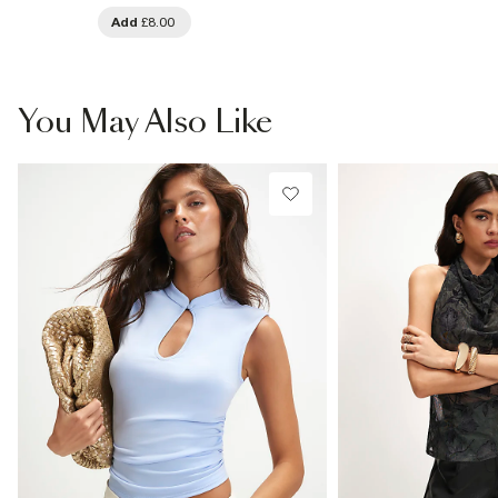
Add
£8.00
You May Also Like