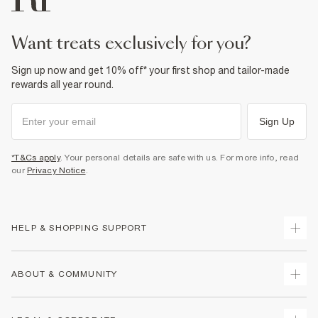
£1 / Free on orders £20+
Product no
:
933407
From Local Shop
£4 free on orders £65+ / £6 Next Day
want treats exclusively for you?
From 24/7 InPost Locker | Shop Collect
Sign up now and get 10% off* your first shop and tailor-made
£4 free on orders over £50+
rewards all year round.
More Info
Sign Up
*T&Cs apply
. Your personal details are safe with us. For more info, read
our
Privacy Notice
.
HELP & SHOPPING SUPPORT
Track Your Order
ABOUT & COMMUNITY
Return Your Order
Delivery
About Us