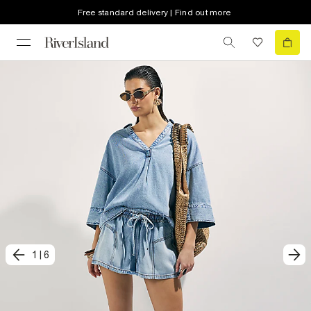
Free standard delivery | Find out more
1
|
6