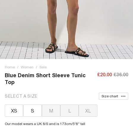
Home
/
Women
/
Sale
£20.00
£36.00
Blue Denim Short Sleeve Tunic
Top
SELECT A SIZE
Size chart
XS
S
M
L
XL
Our model wears a UK 8/S and is 173cm/5'8'' tall