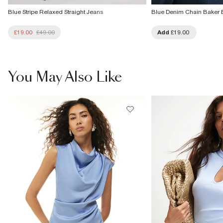
Blue Stripe Relaxed Straight Jeans
Blue Denim Chain Baker 
£19.00
£49.00
Add
£19.00
You May Also Like