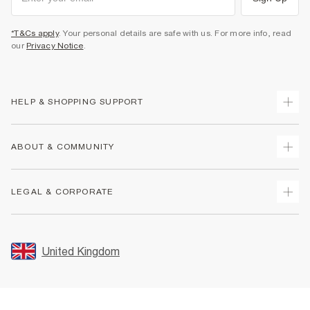
*T&Cs apply
. Your personal details are safe with us. For more info, read
our
Privacy Notice
.
HELP & SHOPPING SUPPORT
Track Your Order
ABOUT & COMMUNITY
Return Your Order
Delivery
About Us
LEGAL & CORPORATE
Returns
Sustainability
Size Guides
Careers At River Island
Terms & Conditions
Gift Cards
Partner with Us
Promotion Terms & Conditions
United Kingdom
FAQs
Store Events
Privacy Notice & Cookies
Contact Us
Student Discount
Security
Leave Feedback
Blue Light Card Discount
Accessibility