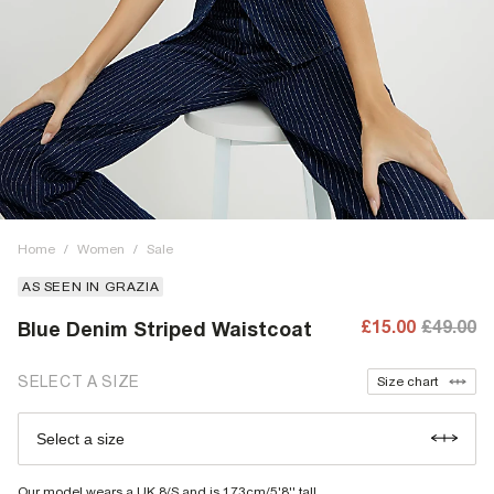
Home
/
Women
/
Sale
AS SEEN IN GRAZIA
£15.00
£49.00
Blue Denim Striped Waistcoat
SELECT A SIZE
Size chart
Select a size
Our model wears a UK 8/S and is 173cm/5'8'' tall