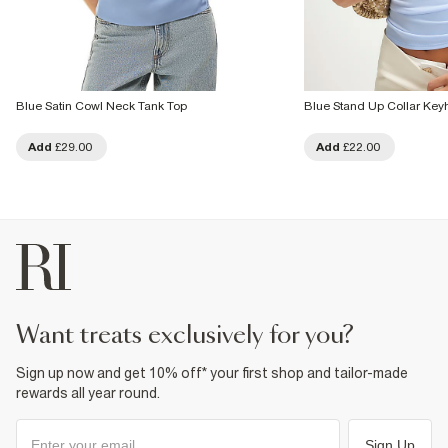
Blue Satin Cowl Neck Tank Top
Blue Stand Up Collar Key
Add
£29.00
Add
£22.00
want treats exclusively for you?
Sign up now and get 10% off* your first shop and tailor-made
rewards all year round.
Sign Up