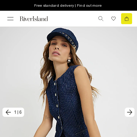
Free standard delivery | Find out more
1
|
6