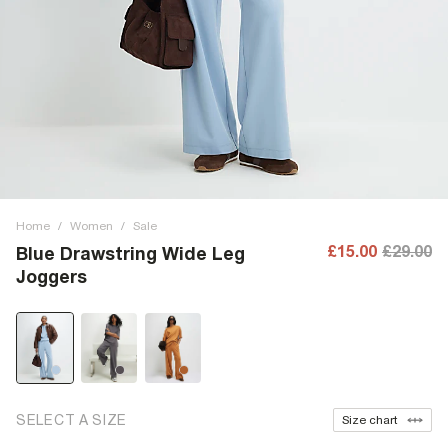
Home
/
Women
/
Sale
£15.00
£29.00
Blue Drawstring Wide Leg
Joggers
SELECT A SIZE
Size chart