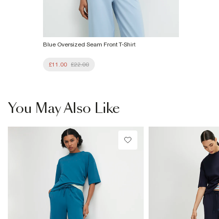
Blue Oversized Seam Front T-Shirt
£11.00
£22.00
You May Also Like