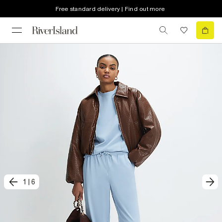
Free standard delivery | Find out more
1
|
6