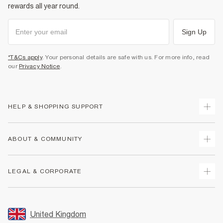
rewards all year round.
Sign Up
*T&Cs apply
. Your personal details are safe with us. For more info, read
our
Privacy Notice
.
HELP & SHOPPING SUPPORT
Track Your Order
ABOUT & COMMUNITY
Return Your Order
Delivery
About Us
LEGAL & CORPORATE
Returns
Sustainability
Size Guides
Careers At River Island
Terms & Conditions
Gift Cards
Partner with Us
Promotion Terms & Conditions
United Kingdom
FAQs
Store Events