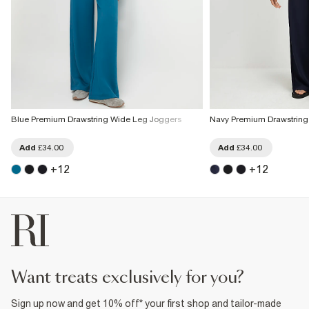
Blue Premium Drawstring Wide Leg Joggers
Navy Premium Drawstring
Add
£34.00
Add
£34.00
+
12
+
12
want treats exclusively for you?
Sign up now and get 10% off* your first shop and tailor-made