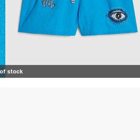
of stock