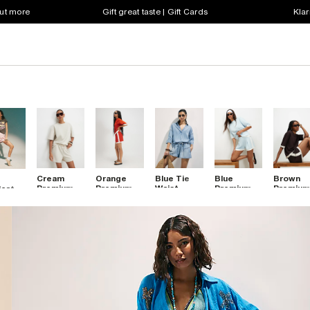
out more
Gift great taste | Gift Cards
Klar
Cream
Orange
Blue Tie
Blue
Brown
Premium
Premium
Waist
Premium
Premiu
icated
Shorts
Pleat
Denim
Pleat
Pleat Fr
m
Colour
Shorts
Colour
Colour
ts
Block
Block
Block
Shorts
Shorts
Shorts