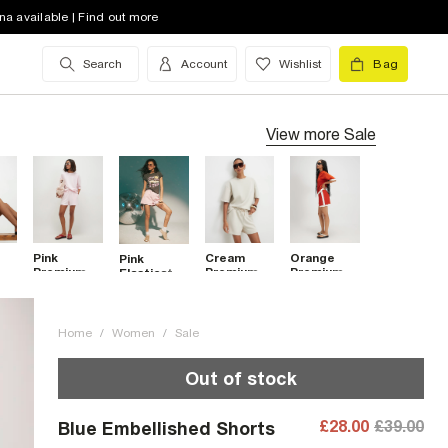
na available | Find out more
Search
Account
Wishlist
Bag
View more
Sale
Pink
Cream
Orange
Pink
m
Premium
Premium
Premium
Elasticated
ont
Shorts
Shorts
Pleat
Denim
Colour
Shorts
Block
Shorts
Home
/
Women
/
Sale
Out of stock
£28.00
£39.00
Blue Embellished Shorts