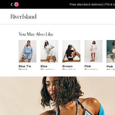
£
Free standard delivery | Find 
You May Also Like
Blue Tie
Blue
Brown
Pink
Pink
Waist
Premium
Premium
Premium
Elast
Denim
Pleat
Pleat Front
Shorts
Deni
Shorts
Colour
Colour
Shor
Block
Block
Shorts
Shorts