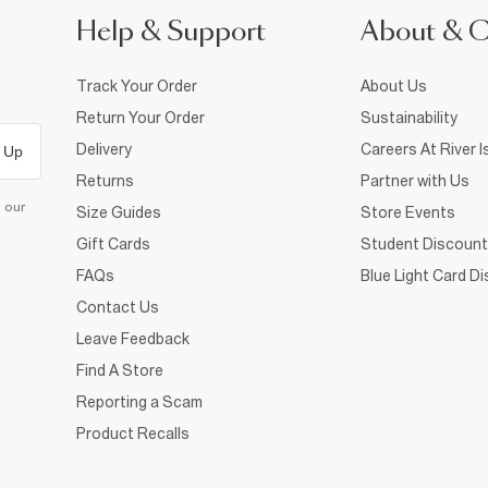
Help & Support
About & 
Track Your Order
About Us
Return Your Order
Sustainability
Delivery
Careers At River I
 Up
Returns
Partner with Us
d our
Size Guides
Store Events
Gift Cards
Student Discount
FAQs
Blue Light Card D
Contact Us
Leave Feedback
Find A Store
Reporting a Scam
Product Recalls