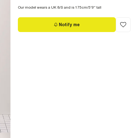
Our model wears a UK 8/S and is 175cm/5'9'' tall
Notify me