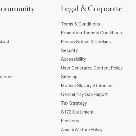
Community
Legal & Corporate
Terms & Conditions
Promotion Terms & Conditions
sland
Privacy Notice & Cookies
Security
Accessibility
User Generated Content Policy
iscount
Sitemap
Modern Slavery Statement
Gender Pay Gap Report
Tax Strategy
S172 Statement
Pensions
Animal Welfare Policy