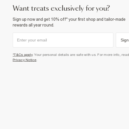
want treats exclusively for you?
Sign up now and get 10% off* your first shop and tailor-made
rewards all year round.
Sign
*T&Cs apply
. Your personal details are safe with us. For more info, rea
Privacy Notice
.