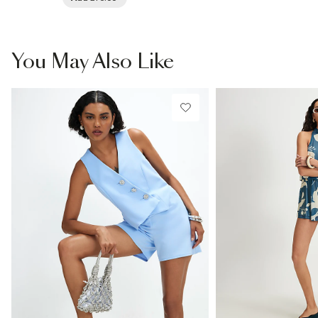
You May Also Like