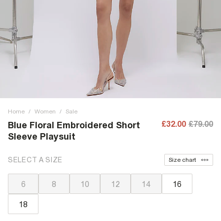
Home
/
Women
/
Sale
£32.00
£79.00
Blue Floral Embroidered Short
Sleeve Playsuit
SELECT A SIZE
Size chart
6
8
10
12
14
16
18