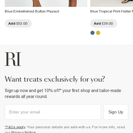
Blue Embellished Button Playsuit
Blue Tropical Print Halter
Add
£52.00
Add
£39.00
want treats exclusively for you?
Sign up now and get 10% off* your first shop and tailor-made
rewards all year round.
Sign Up
*T&Cs apply
. Your personal details are safe with us. For more info, read
our
Privacy Notice
.