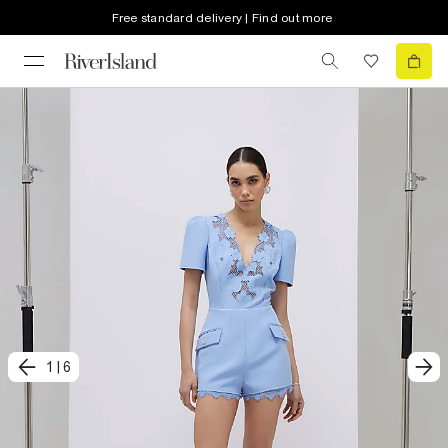
Free standard delivery | Find out more
1
|
6