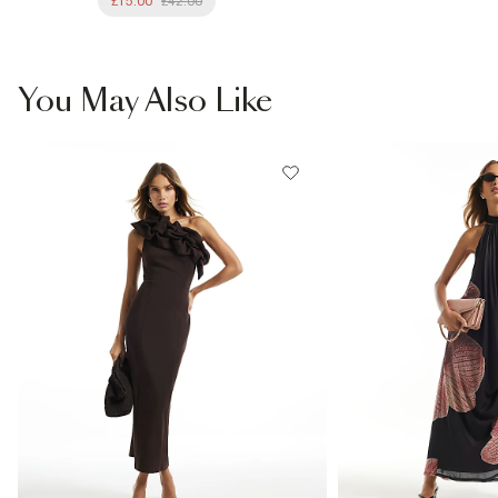
£15.00
£42.00
You May Also Like