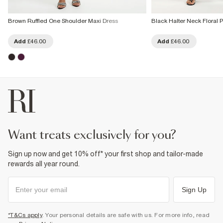
Brown Ruffled One Shoulder Maxi Dress
Black Halter Neck Floral P
Add
£46.00
Add
£46.00
want treats exclusively for you?
Sign up now and get 10% off* your first shop and tailor-made
rewards all year round.
Sign Up
*T&Cs apply
. Your personal details are safe with us. For more info, read