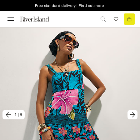
Free standard delivery | Find out more
1
|
6