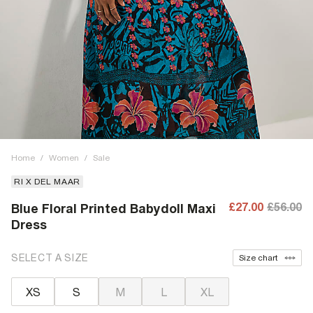
Home
/
Women
/
Sale
RI X DEL MAAR
£27.00
£56.00
Blue Floral Printed Babydoll Maxi
Dress
SELECT A SIZE
Size chart
XS
S
M
L
XL