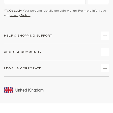
*T&Cs apply
. Your personal details are safe with us. For more info, read
our
Privacy Notice
.
HELP & SHOPPING SUPPORT
Track Your Order
ABOUT & COMMUNITY
Return Your Order
Delivery
About Us
LEGAL & CORPORATE
Returns
Sustainability
Size Guides
Careers At River Island
Terms & Conditions
Gift Cards
Partner with Us
Promotion Terms & Conditions
United Kingdom
FAQs
Store Events
Privacy Notice & Cookies
Contact Us
Student Discount
Security
Leave Feedback
Blue Light Card Discount
Accessibility