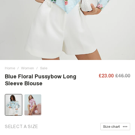
Home
/
Women
/
Sale
£23.00
£46.00
Blue Floral Pussybow Long
Sleeve Blouse
SELECT A SIZE
Size chart