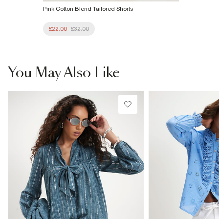
Pink Cotton Blend Tailored Shorts
£22.00
£32.00
You May Also Like