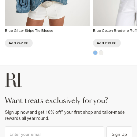
Blue Glitter Stripe Tie Blouse
Blue Cotton Broderie Ruff
Add
£42.00
Add
£39.00
want treats exclusively for you?
Sign up now and get 10% off* your first shop and tailor-made
rewards all year round.
Sign Up