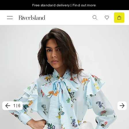
Free standard delivery | Find out more
1
|
6