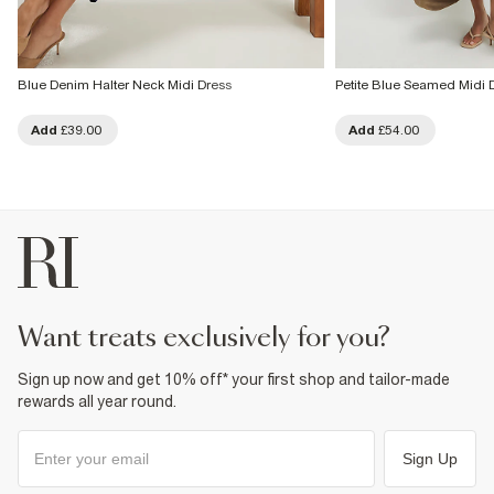
Blue Denim Halter Neck Midi Dress
Petite Blue Seamed Midi 
Add
£39.00
Add
£54.00
want treats exclusively for you?
Sign up now and get 10% off* your first shop and tailor-made
rewards all year round.
Sign Up