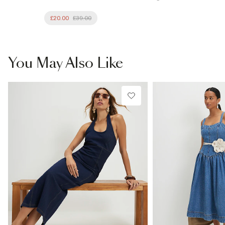
£20.00
£39.00
You May Also Like