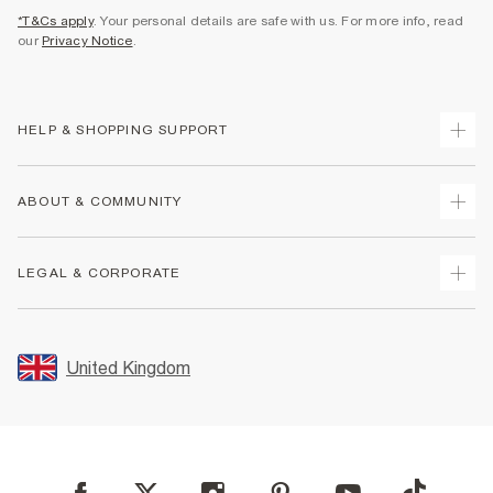
*T&Cs apply
. Your personal details are safe with us. For more info, read
our
Privacy Notice
.
HELP & SHOPPING SUPPORT
Track Your Order
ABOUT & COMMUNITY
Return Your Order
Delivery
About Us
LEGAL & CORPORATE
Returns
Sustainability
Size Guides
Careers At River Island
Terms & Conditions
Gift Cards
Partner with Us
Promotion Terms & Conditions
United Kingdom
FAQs
Store Events
Privacy Notice & Cookies
Contact Us
Student Discount
Security
Leave Feedback
Blue Light Card Discount
Accessibility
Find A Store
User Generated Content Policy