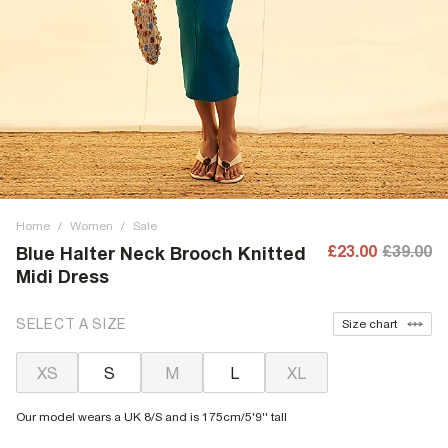
Home
/
Women
/
Sale
£23.00
£39.00
Blue Halter Neck Brooch Knitted
Midi Dress
SELECT A SIZE
Size chart
XS
S
M
L
XL
Our model wears a UK 8/S and is 175cm/5'9'' tall