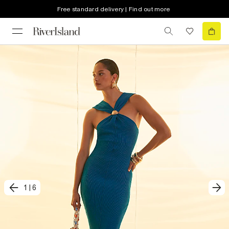
Free standard delivery | Find out more
1
|
6