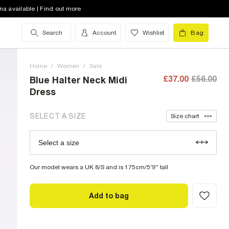
8 (UK)
low stock
na available | Find out more
10 (UK)
low stock
Search
Account
Wishlist
Bag
12 (UK)
low stock
Home
14 (UK)
/
Women
low stock
/
Sale
£37.00
£56.00
Blue Halter Neck Midi
16 (UK)
out of stock
Dress
18 (UK)
out of stock
SELECT A SIZE
Size chart
20 (UK)
low stock
Select a size
Size Chart
22 (UK)
low stock
Our model wears a UK 8/S and is 175cm/5'9'' tall
Add to bag