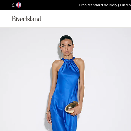
£
Free standard delivery | Find 