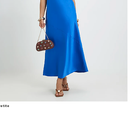
etite