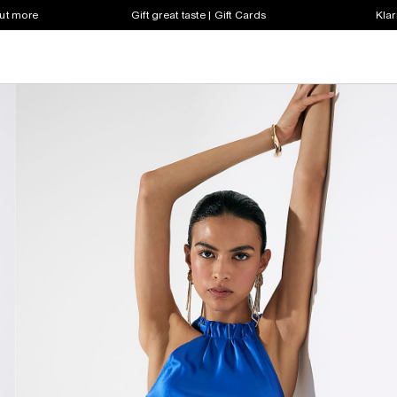
out more
Gift great taste | Gift Cards
Klar