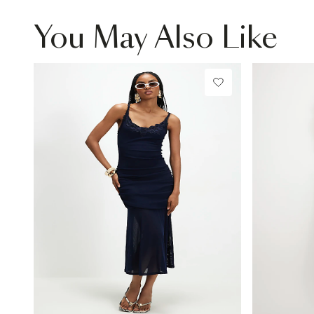
You May Also Like