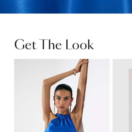
Get The Look