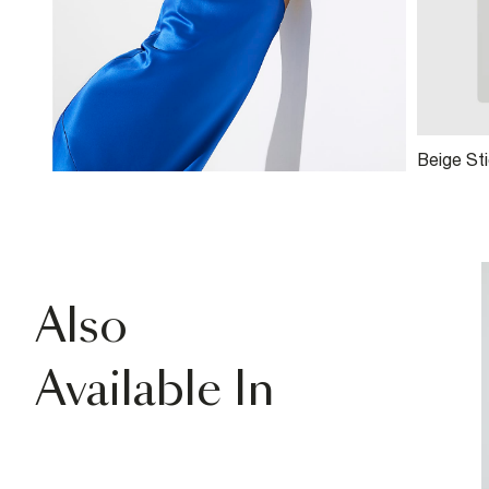
Beige Sti
Also
Available In