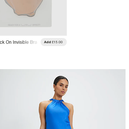
ck On Invisible Bra
Add
£15.00