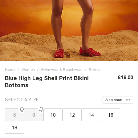
Home
/
Women
/
Swimwear & Beachwear
/
Bikinis
£19.00
Blue High Leg Shell Print Bikini
Bottoms
SELECT A SIZE
Size chart
6
8
10
12
14
16
18