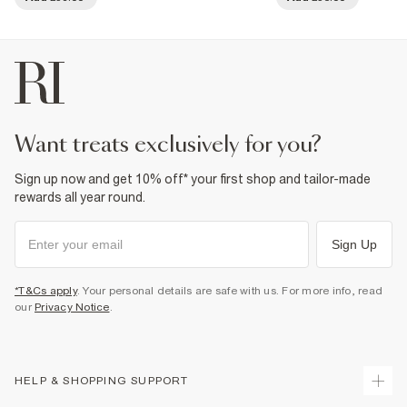
want treats exclusively for you?
Sign up now and get 10% off* your first shop and tailor-made
rewards all year round.
Sign Up
*T&Cs apply
. Your personal details are safe with us. For more info, read
our
Privacy Notice
.
HELP & SHOPPING SUPPORT