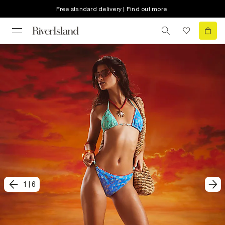
Free standard delivery | Find out more
1
|
6