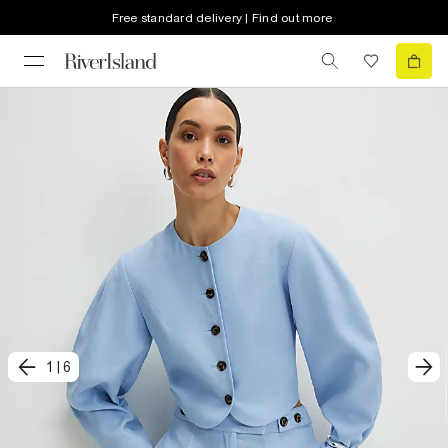
Free standard delivery | Find out more
1
|
6