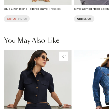
Blue Linen Blend Tailored Barrel Trousers
Silver Domed Hoop Earri
£25.00
£42.00
Add
£8.00
You May Also Like