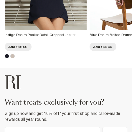
Indigo Denim Pocket Detail Cropped Jacket
Blue Denim Belted Drumm
Add
£46.00
Add
£66.00
want treats exclusively for you?
Sign up now and get 10% off* your first shop and tailor-made
rewards all year round.