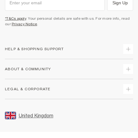
Sign Up
*T&Cs apply
. Your personal details are safe with us. For more info, read
our
Privacy Notice
.
HELP & SHOPPING SUPPORT
Track Your Order
ABOUT & COMMUNITY
Return Your Order
Delivery
About Us
LEGAL & CORPORATE
Returns
Sustainability
Size Guides
Careers At River Island
Terms & Conditions
Gift Cards
Partner with Us
Promotion Terms & Conditions
United Kingdom
FAQs
Store Events
Privacy Notice & Cookies
Contact Us
Student Discount
Security
Leave Feedback
Blue Light Card Discount