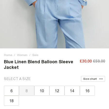
Home
/
Women
/
Sale
£30.00
£59.00
Blue Linen Blend Balloon Sleeve
Jacket
SELECT A SIZE
Size chart
6
8
10
12
14
16
18