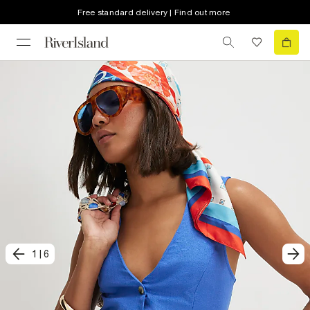
Free standard delivery | Find out more
1
|
6