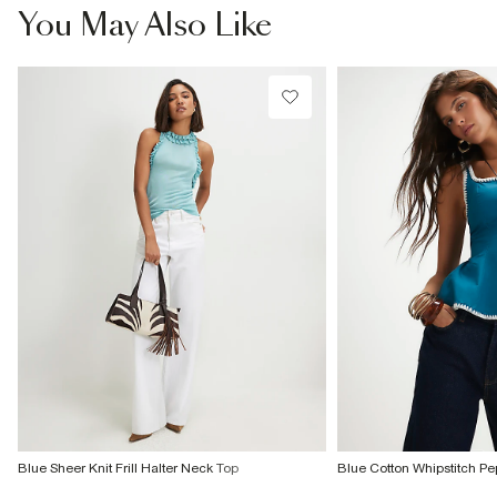
You May Also Like
Blue Sheer Knit Frill Halter Neck Top
Blue Cotton Whipstitch P