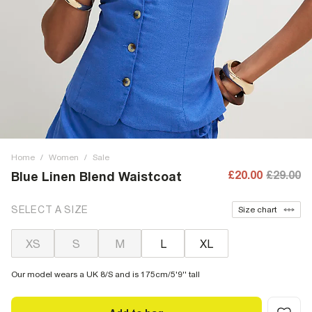
Home
/
Women
/
Sale
£20.00
£29.00
Blue Linen Blend Waistcoat
SELECT A SIZE
Size chart
XS
S
M
L
XL
Our model wears a UK 8/S and is 175cm/5'9'' tall