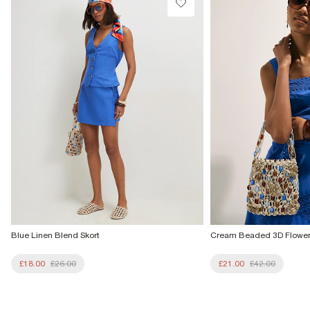
From Local Shop
£4 free on orders £65+ / £6 Next Day
From 24/7 InPost Locker | Shop Collect
£4 free on orders over £50+
More Info
Blue Linen Blend Skort
Cream Beaded 3D Flowe
£18.00
£26.00
£21.00
£42.00