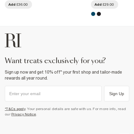
Add
£36.00
Add
£29.00
want treats exclusively for you?
Sign up now and get 10% off* your first shop and tailor-made
rewards all year round.
Sign Up
*T&Cs apply
. Your personal details are safe with us. For more info, read
our
Privacy Notice
.