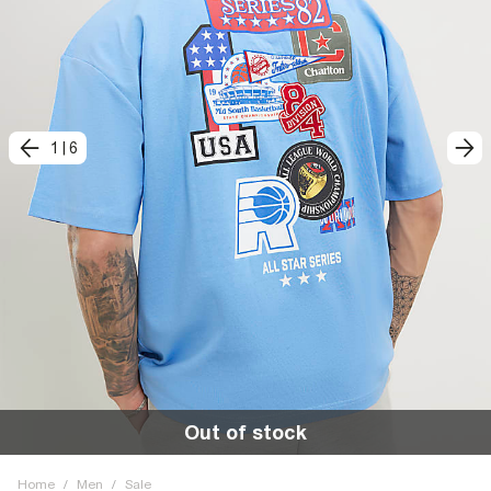
1
|
6
Out of stock
Home
/
Men
/
Sale