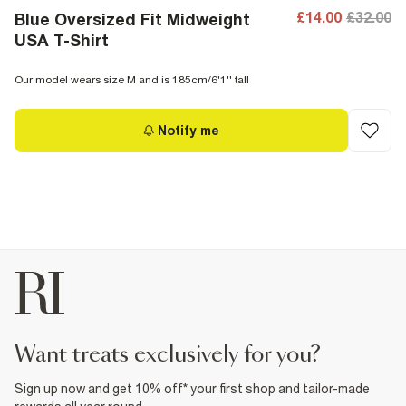
£14.00
£32.00
Blue Oversized Fit Midweight
USA T-Shirt
Our model wears size M and is 185cm/6'1'' tall
Notify me
want treats exclusively for you?
Sign up now and get 10% off* your first shop and tailor-made