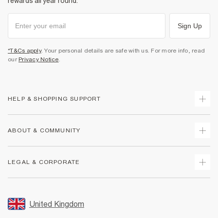
rewards all year round.
Sign Up
*T&Cs apply
. Your personal details are safe with us. For more info, read
our
Privacy Notice
.
HELP & SHOPPING SUPPORT
Track Your Order
ABOUT & COMMUNITY
Return Your Order
Delivery
About Us
LEGAL & CORPORATE
Returns
Sustainability
Size Guides
Careers At River Island
Terms & Conditions
Gift Cards
Partner with Us
Promotion Terms & Conditions
United Kingdom
FAQs
Store Events
Privacy Notice & Cookies