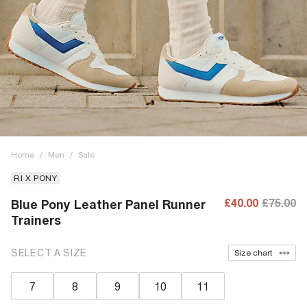
Home
/
Men
/
Sale
RI X PONY
£40.00
£75.00
Blue Pony Leather Panel Runner
Trainers
SELECT A SIZE
Size chart
7
8
9
10
11