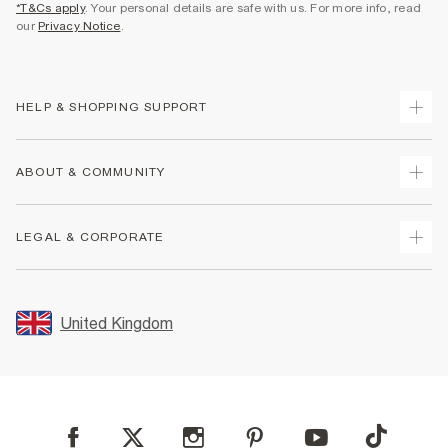
*T&Cs apply
. Your personal details are safe with us. For more info, read
our
Privacy Notice
.
HELP & SHOPPING SUPPORT
Track Your Order
ABOUT & COMMUNITY
Return Your Order
Delivery
About Us
LEGAL & CORPORATE
Returns
Sustainability
Size Guides
Careers At River Island
Terms & Conditions
Gift Cards
Partner with Us
Promotion Terms & Conditions
United Kingdom
FAQs
Store Events
Privacy Notice & Cookies
Contact Us
Student Discount
Security
Leave Feedback
Blue Light Card Discount
Accessibility
Find A Store
User Generated Content Policy
Reporting a Scam