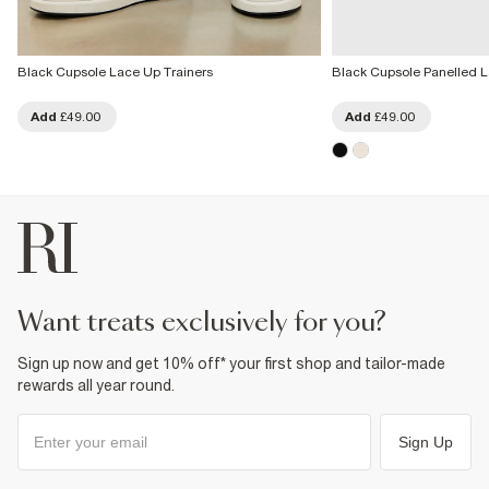
Black Cupsole Lace Up Trainers
Black Cupsole Panelled L
Add
£49.00
Add
£49.00
want treats exclusively for you?
Sign up now and get 10% off* your first shop and tailor-made
rewards all year round.
Sign Up