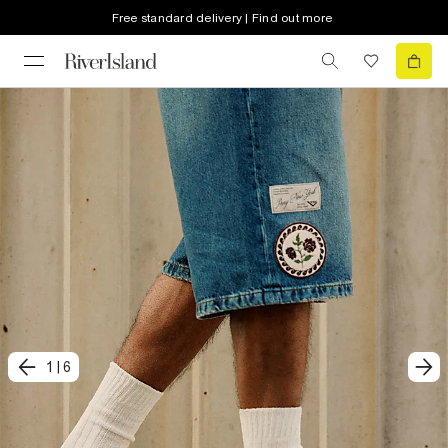
Free standard delivery | Find out more
1
|
6