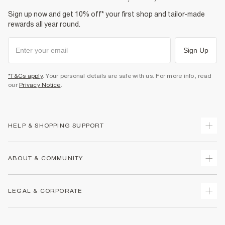
Sign up now and get 10% off* your first shop and tailor-made
rewards all year round.
Sign Up
*T&Cs apply
. Your personal details are safe with us. For more info, read
our
Privacy Notice
.
HELP & SHOPPING SUPPORT
Track Your Order
ABOUT & COMMUNITY
Return Your Order
Delivery
About Us
LEGAL & CORPORATE
Returns
Sustainability
Size Guides
Careers At River Island
Terms & Conditions
Gift Cards