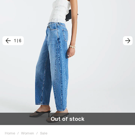
1
|
6
Out of stock
Home
/
Women
/
Sale