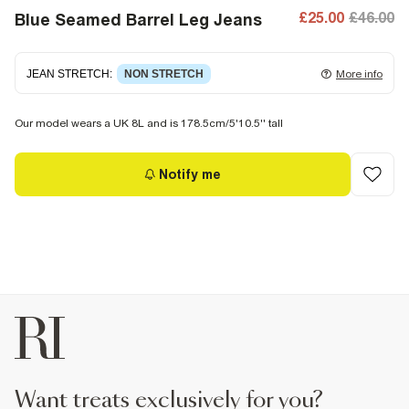
£25.00
£46.00
Blue Seamed Barrel Leg Jeans
JEAN STRETCH
:
NON STRETCH
More info
Non-stretch denim
for an authentic look and feel. It's
Our model wears a UK 8L and is 178.5cm/5'10.5'' tall
often best to try a couple of sizes to find the ideal fit.
Notify me
want treats exclusively for you?