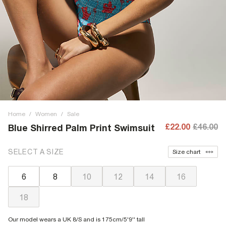
Home
/
Women
/
Sale
£22.00
£46.00
Blue Shirred Palm Print Swimsuit
SELECT A SIZE
Size chart
6
8
10
12
14
16
18
Our model wears a UK 8/S and is 175cm/5'9'' tall