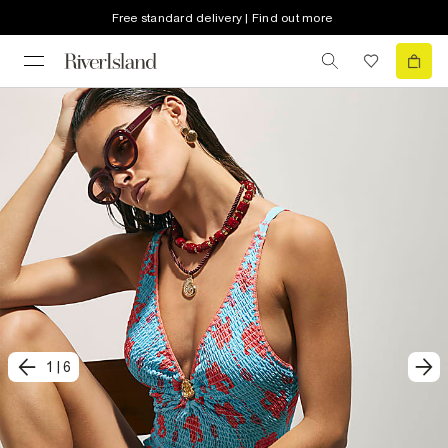
Free standard delivery | Find out more
1
|
6