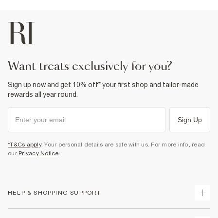
want treats exclusively for you?
Sign up now and get 10% off* your first shop and tailor-made
rewards all year round.
Sign Up
*T&Cs apply
. Your personal details are safe with us. For more info, read
our
Privacy Notice
.
HELP & SHOPPING SUPPORT
Track Your Order