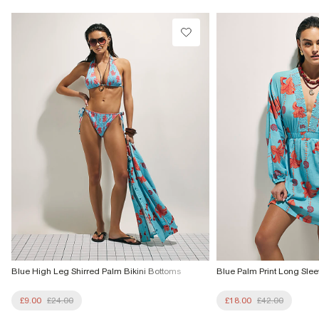
£1 / Free on orders £20+
Product no
:
936614
From Local Shop
£4 free on orders £65+ / £6 Next Day
From 24/7 InPost Locker | Shop Collect
£4 free on orders over £50+
More Info
Blue High Leg Shirred Palm Bikini Bottoms
Blue Palm Print Long Slee
£9.00
£24.00
£18.00
£42.00