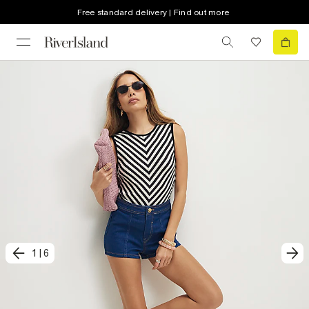
Free standard delivery | Find out more
1
|
6