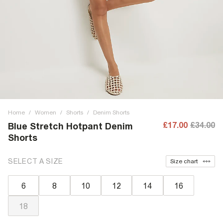
Home
/
Women
/
Shorts
/
Denim Shorts
£17.00
£34.00
Blue Stretch Hotpant Denim
Shorts
SELECT A SIZE
Size chart
6
8
10
12
14
16
18