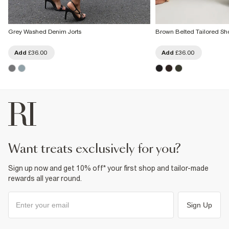
Grey Washed Denim Jorts
Brown Belted Tailored Sho
Add
£36.00
Add
£36.00
want treats exclusively for you?
Sign up now and get 10% off* your first shop and tailor-made
rewards all year round.
Sign Up