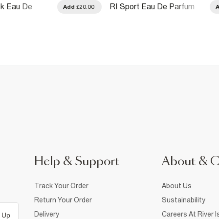
ck Eau De
RI Sport Eau De Parfum
Add
£20.00
ml
100ml
Help & Support
About & 
Track Your Order
About Us
Return Your Order
Sustainability
Delivery
Careers At River I
 Up