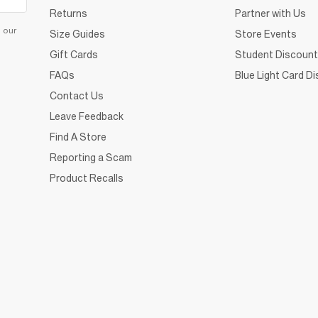
Returns
Partner with Us
d our
Size Guides
Store Events
Gift Cards
Student Discount
FAQs
Blue Light Card D
Contact Us
Leave Feedback
Find A Store
Reporting a Scam
Product Recalls