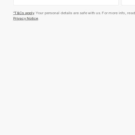
*T&Cs apply
. Your personal details are safe with us. For more info, rea
Privacy Notice
.