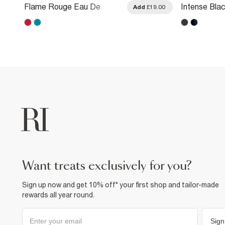
Flame Rouge Eau De
Intense Bla
.00
Add
£19.00
Parfum 100ml
Parfum 100
want treats exclusively for you?
Sign up now and get 10% off* your first shop and tailor-made
rewards all year round.
Sign