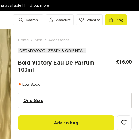
na available | Find out more
Search
Account
Wishlist
Bag
Home
/
Men
/
Accessories
CEDARWOOD, ZESTY & ORIENTAL
£16.00
Bold Victory Eau De Parfum
100ml
One Size (UK)
low stock
Low Stock
One Size
Size Chart
Add to bag