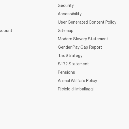
Security
Accessibility
User Generated Content Policy
iscount
Sitemap
Modern Slavery Statement
Gender Pay Gap Report
Tax Strategy
S172 Statement
Pensions
Animal Welfare Policy
Riciclo di imballaggi