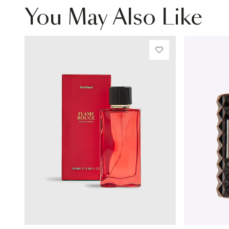
You May Also Like