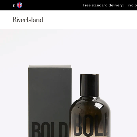
£
Free standard delivery | Find 