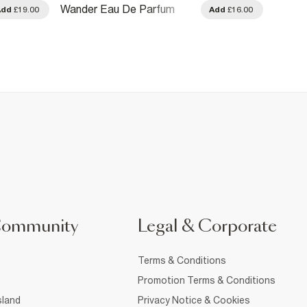
Wander Eau De Parfum
Amber
Add
£19.00
Add
£16.00
100ml
100ml
Community
Legal & Corporate
Terms & Conditions
Promotion Terms & Conditions
sland
Privacy Notice & Cookies