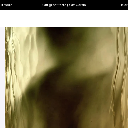
out more
Gift great taste | Gift Cards
Klar