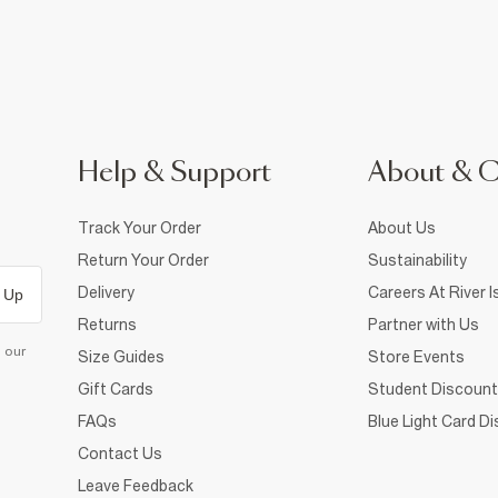
Help & Support
About & 
Track Your Order
About Us
Return Your Order
Sustainability
Delivery
Careers At River I
 Up
Returns
Partner with Us
d our
Size Guides
Store Events
Gift Cards
Student Discount
FAQs
Blue Light Card D
Contact Us
Leave Feedback