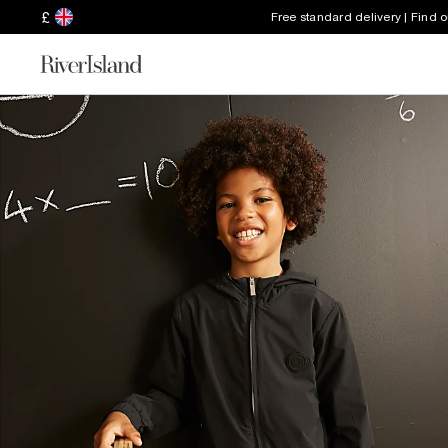
£
Free standard delivery | Find 