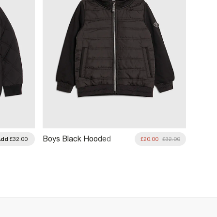
Boys Black Hooded
Boys B
Add
£32.00
£20.00
£32.00
Hybrid Jacket
Bombe