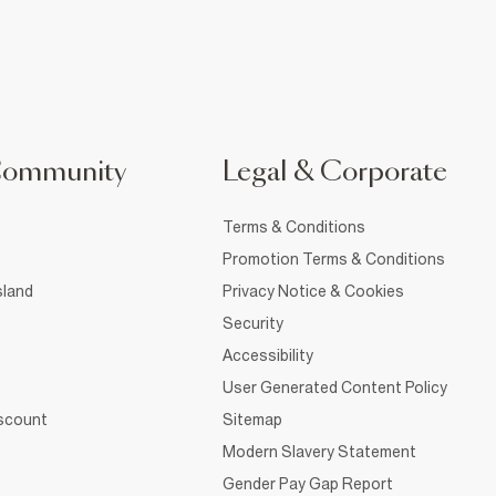
Community
Legal & Corporate
Terms & Conditions
Promotion Terms & Conditions
sland
Privacy Notice & Cookies
Security
Accessibility
User Generated Content Policy
iscount
Sitemap
Modern Slavery Statement
Gender Pay Gap Report