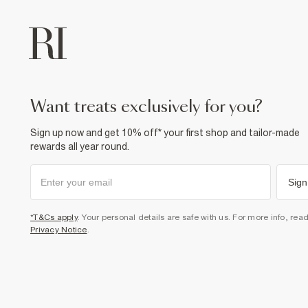
want treats exclusively for you?
Sign up now and get 10% off* your first shop and tailor-made
rewards all year round.
Sign
*T&Cs apply
. Your personal details are safe with us. For more info, rea
Privacy Notice
.