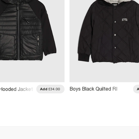
Boys Black Quilted RI
 Hooded Jacket
Add
£34.00
Hooded Bomber Jacket