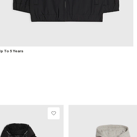
p To 5 Years