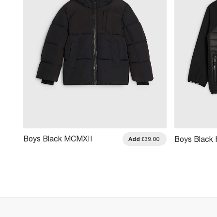
Boys Black MCMXII
Boys Black
.00
Add
£39.00
Heavyweight Padded
Jacket