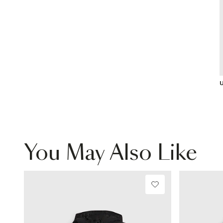
U
You May Also Like