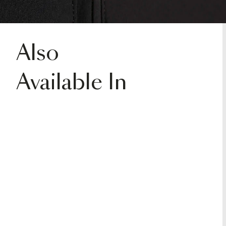
Also
Available In