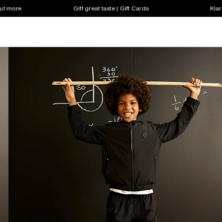
out more
Gift great taste | Gift Cards
Klar