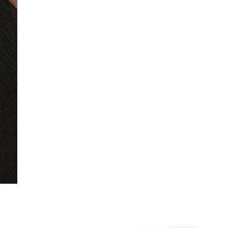
From 24/7 InPost Locker | Shop Collect
£4 free on orders over £50+
More Info