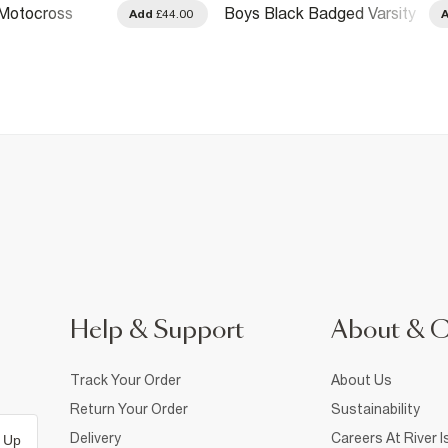
 Motocross
Boys Black Badged Varsity
Add
£44.00
ket
Bomber Jacket
Help & Support
About & 
Track Your Order
About Us
Return Your Order
Sustainability
Delivery
Careers At River I
 Up