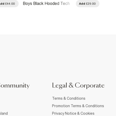
Boys Black Hooded Tech
Boys 
Add
£44.00
Add
£29.00
Jacket
Community
Legal & Corporate
Terms & Conditions
Promotion Terms & Conditions
sland
Privacy Notice & Cookies