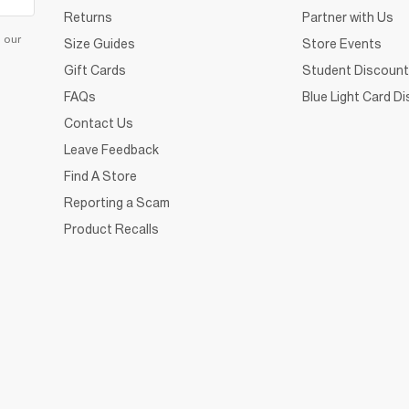
Returns
Partner with Us
d our
Size Guides
Store Events
Gift Cards
Student Discount
FAQs
Blue Light Card D
Contact Us
Leave Feedback
Find A Store
Reporting a Scam
Product Recalls