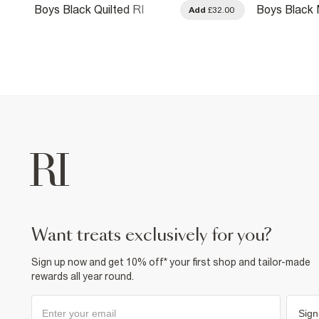
Boys Black Quilted RI
Boys Black
.00
Add
£32.00
Hooded Bomber Jacket
Bomber Jac
want treats exclusively for you?
Sign up now and get 10% off* your first shop and tailor-made
rewards all year round.
Sign