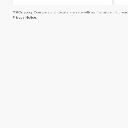
*T&Cs apply
. Your personal details are safe with us. For more info, rea
Privacy Notice
.