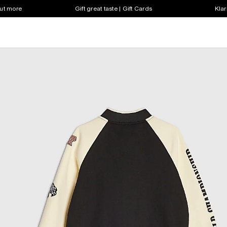
out more
Gift great taste | Gift Cards
Klar