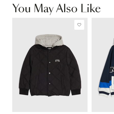
You May Also Like