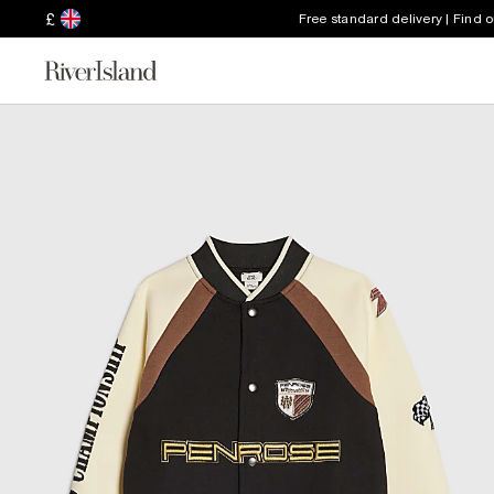
£
Free standard delivery | Find 