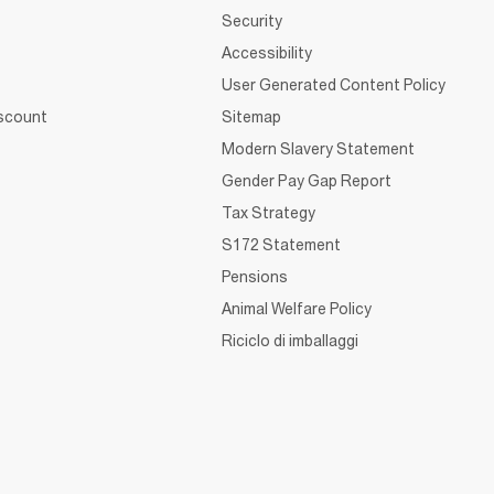
Security
Accessibility
User Generated Content Policy
iscount
Sitemap
Modern Slavery Statement
Gender Pay Gap Report
Tax Strategy
S172 Statement
Pensions
Animal Welfare Policy
Riciclo di imballaggi