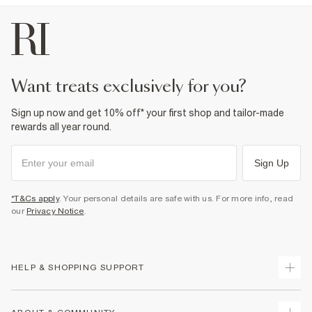
want treats exclusively for you?
Sign up now and get 10% off* your first shop and tailor-made
rewards all year round.
Sign Up
*T&Cs apply
. Your personal details are safe with us. For more info, read
our
Privacy Notice
.
HELP & SHOPPING SUPPORT
Track Your Order