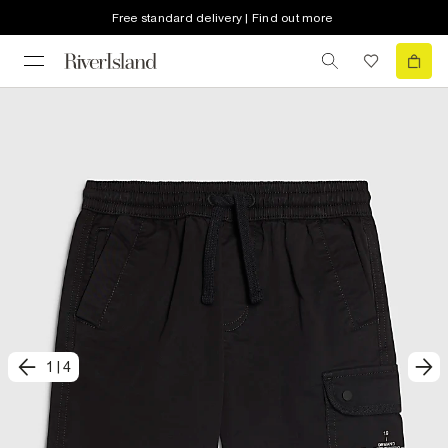
Free standard delivery | Find out more
1
|
4