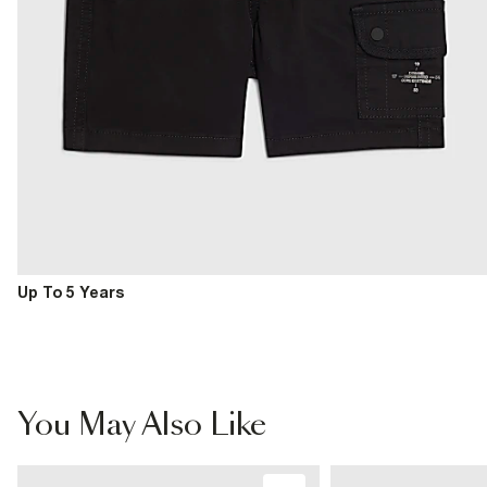
Up To 5 Years
You May Also Like