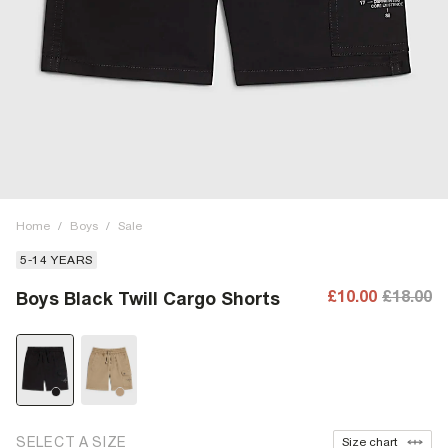
Home
/
Boys
/
Sale
5-14 YEARS
£10.00
£18.00
Boys Black Twill Cargo Shorts
SELECT A SIZE
Size chart