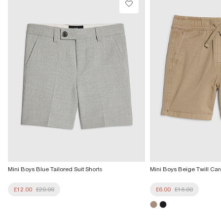
Mini Boys Blue Tailored Suit Shorts
Mini Boys Beige Twill Car
£12.00
£20.00
£6.00
£16.00