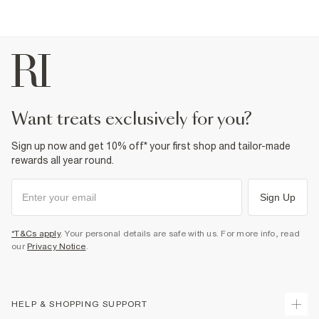
want treats exclusively for you?
Sign up now and get 10% off* your first shop and tailor-made
rewards all year round.
Sign Up
*T&Cs apply
. Your personal details are safe with us. For more info, read
our
Privacy Notice
.
HELP & SHOPPING SUPPORT