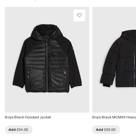
Product no
:
439236
From Local Shop
£4 free on orders £65+ / £6 Next Day
From 24/7 InPost Locker | Shop Collect
£4 free on orders over £50+
More Info
Boys Black Hooded Jacket
Boys Black MCMXII Heav
Add
£34.00
Add
£39.00