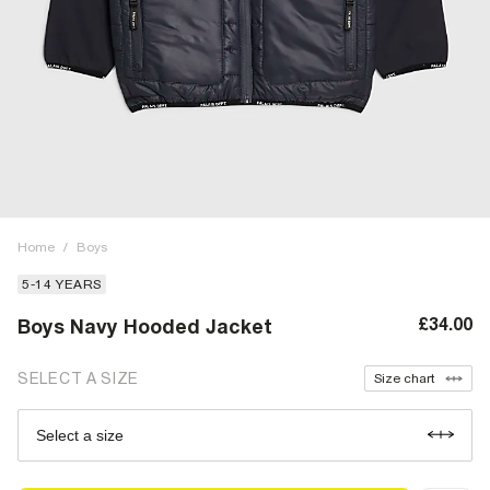
Home
/
Boys
5-14 YEARS
£34.00
Boys Navy Hooded Jacket
SELECT A SIZE
Size chart
Select a size