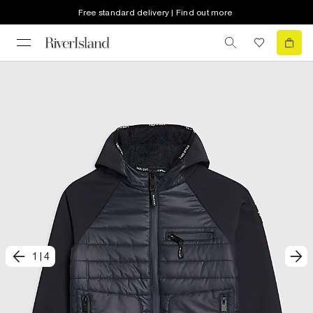
Free standard delivery | Find out more
1
|
4