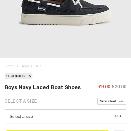
Home
/
Boys
/
Sale
10 JUNIOR - 5
£9.00
£20.00
Boys Navy Laced Boat Shoes
SELECT A SIZE
Size chart
Select a size