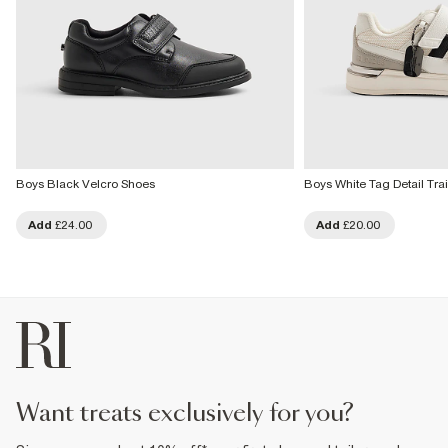
Boys Black Velcro Shoes
Boys White Tag Detail Tra
Add
£24.00
Add
£20.00
want treats exclusively for you?