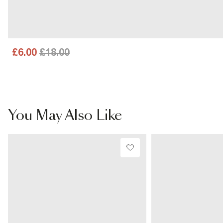
£6.00
£18.00
You May Also Like