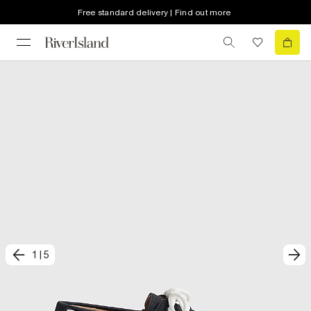
Free standard delivery | Find out more
1
|
5