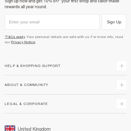
Sign up now and get 10% off* your first shop and tailor-made
rewards all year round.
Sign Up
*T&Cs apply
. Your personal details are safe with us. For more info, read
our
Privacy Notice
.
HELP & SHOPPING SUPPORT
Track Your Order
ABOUT & COMMUNITY
Return Your Order
Delivery
About Us
LEGAL & CORPORATE
Returns
Sustainability
Size Guides
Careers At River Island
Terms & Conditions
Gift Cards
Partner with Us
Promotion Terms & Conditions
United Kingdom
FAQs