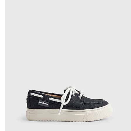
From Local Shop
£4 free on orders £65+ / £6 Next Day
From 24/7 InPost Locker | Shop Collect
£4 free on orders over £50+
More Info