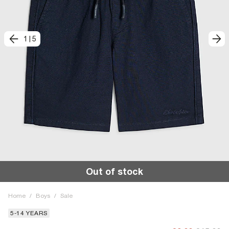
1
|
5
Out of stock
Home
/
Boys
/
Sale
5-14 YEARS