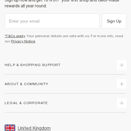
Sign up now and get 10% off* your first shop and tailor-made
rewards all year round.
Sign Up
*T&Cs apply
. Your personal details are safe with us. For more info, read
our
Privacy Notice
.
HELP & SHOPPING SUPPORT
Track Your Order
ABOUT & COMMUNITY
Return Your Order
Delivery
About Us
LEGAL & CORPORATE
Returns
Sustainability
Size Guides
Careers At River Island
Terms & Conditions
Gift Cards
Partner with Us
Promotion Terms & Conditions
United Kingdom
FAQs