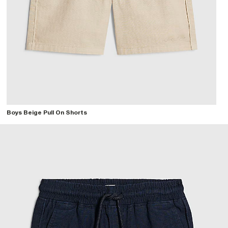
Boys Beige Pull On Shorts