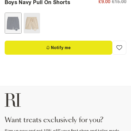
£9.00
£15.00
Boys Navy Pull On Shorts
Notify me
want treats exclusively for you?