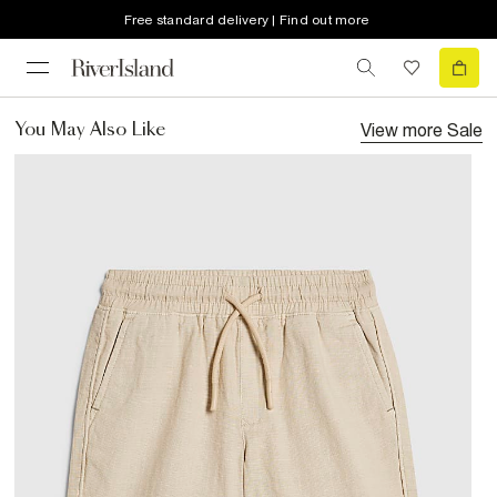
Free standard delivery | Find out more
View more
Sale
You May Also Like