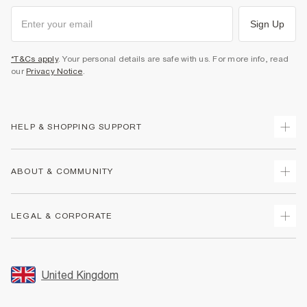
Sign Up
*T&Cs apply
. Your personal details are safe with us. For more info, read
our
Privacy Notice
.
HELP & SHOPPING SUPPORT
Track Your Order
ABOUT & COMMUNITY
Return Your Order
Delivery
About Us
LEGAL & CORPORATE
Returns
Sustainability
Size Guides
Careers At River Island
Terms & Conditions
Gift Cards
Partner with Us
Promotion Terms & Conditions
United Kingdom
FAQs
Store Events
Privacy Notice & Cookies
Contact Us
Student Discount