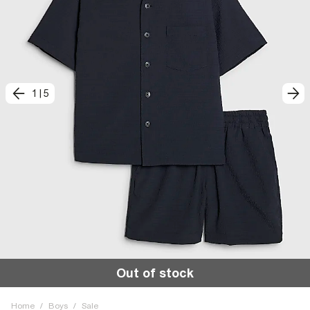
1
|
5
Out of stock
Home
/
Boys
/
Sale