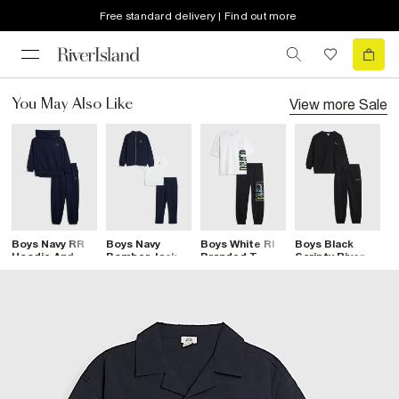
Free standard delivery | Find out more
View more
Sale
You May Also Like
Boys Navy RR
Boys Navy
Boys White RI
Boys Black
B
Hoodie And
Bomber Jacket
Branded T-
Scripty River
T
Joggers Set
3 Piece Set
Shirt And
Sweatshirt Set
J
Joggers Set