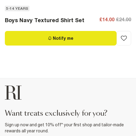
5-14 YEARS
£14.00
£24.00
Boys Navy Textured Shirt Set
Notify me
want treats exclusively for you?
Sign up now and get 10% off* your first shop and tailor-made
rewards all year round.