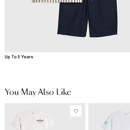
Up To 5 Years
You May Also Like