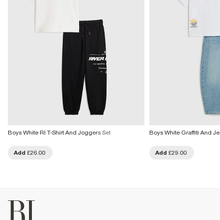
Boys White RI T-Shirt And Joggers Set
Boys White Graffiti And J
Add
£26.00
Add
£29.00