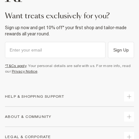
want treats exclusively for you?
Sign up now and get 10% off* your first shop and tailor-made
rewards all year round.
Sign Up
*T&Cs apply
. Your personal details are safe with us. For more info, read
our
Privacy Notice
.
HELP & SHOPPING SUPPORT
Track Your Order
ABOUT & COMMUNITY
Return Your Order
Delivery
About Us
LEGAL & CORPORATE
Returns