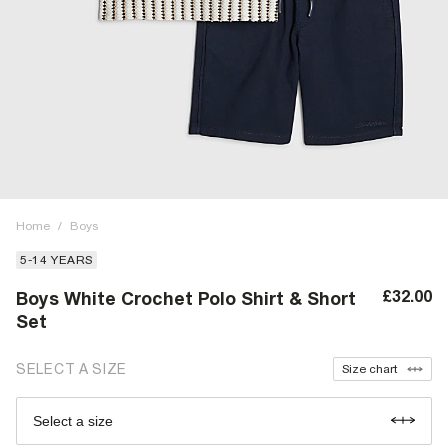
Home
/
Boys
5-14 YEARS
£32.00
Boys White Crochet Polo Shirt & Short
Set
SELECT A SIZE
Size chart
Select a size