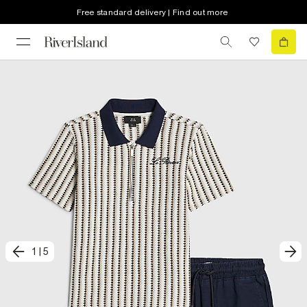
Free standard delivery | Find out more
1
|
5