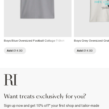
Boys Blue Oversized Football Collage T-Shirt
Boys Grey Oversized Grafit
Add
£14.00
Add
£14.00
want treats exclusively for you?
Sign up now and get 10% off* your first shop and tailor-made