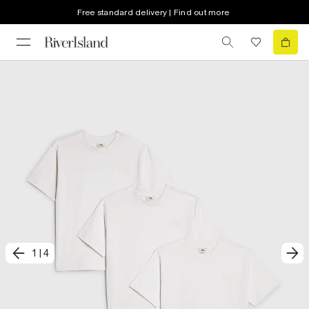
Free standard delivery | Find out more
1
|
4