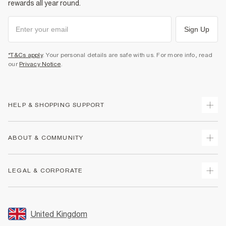
rewards all year round.
Sign Up
*T&Cs apply
. Your personal details are safe with us. For more info, read
our
Privacy Notice
.
HELP & SHOPPING SUPPORT
Track Your Order
ABOUT & COMMUNITY
Return Your Order
Delivery
About Us
LEGAL & CORPORATE
Returns
Sustainability
Size Guides
Careers At River Island
Terms & Conditions
Gift Cards
Partner with Us
Promotion Terms & Conditions
United Kingdom
FAQs
Store Events
Privacy Notice & Cookies