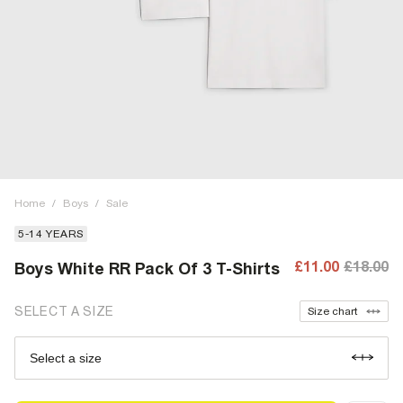
Home
/
Boys
/
Sale
5-14 YEARS
£11.00
£18.00
Boys White RR Pack Of 3 T-Shirts
SELECT A SIZE
Size chart
Select a size