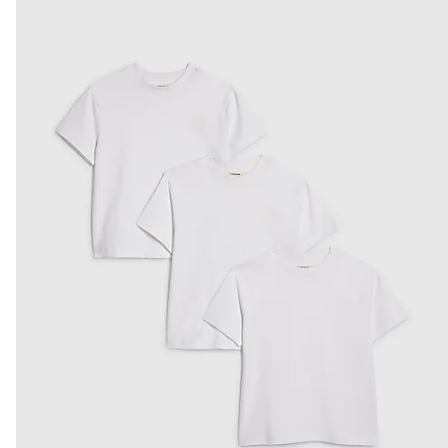
Product no
:
441065
From Local Shop
£4 free on orders £65+ / £6 Next Day
From 24/7 InPost Locker | Shop Collect
£4 free on orders over £50+
More Info