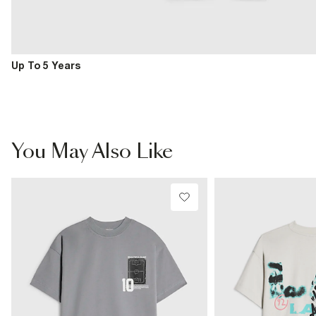
Up To 5 Years
You May Also Like