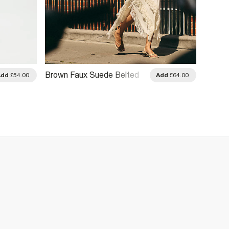
Brown Faux Suede Belted
Brown 
Add
£54.00
Add
£64.00
Jacket