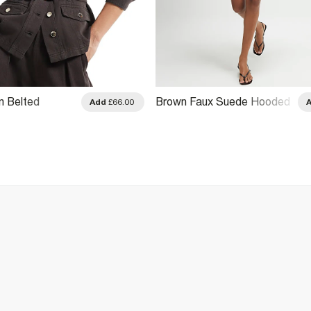
m Belted
Brown Faux Suede Hooded
Add
£66.00
cket
Jacket