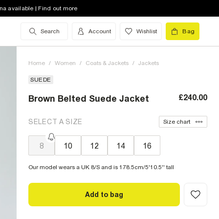
na available | Find out more
Search
Account
Wishlist
Bag
Home
/
Women
/
Coats & Jackets
/
Jackets
SUEDE
£240.00
Brown Belted Suede Jacket
SELECT A SIZE
Size chart
8
10
12
14
16
Our model wears a UK 8/S and is 178.5cm/5'10.5'' tall
Add to bag