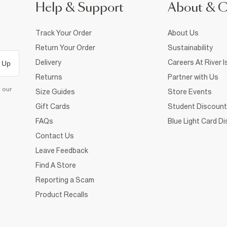
Help & Support
About & 
Track Your Order
About Us
Return Your Order
Sustainability
Delivery
Careers At River I
 Up
Returns
Partner with Us
d our
Size Guides
Store Events
Gift Cards
Student Discount
FAQs
Blue Light Card D
Contact Us
Leave Feedback
Find A Store
Reporting a Scam
Product Recalls