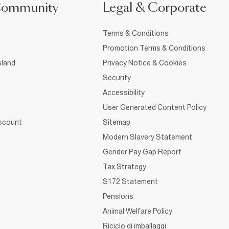
Community
Legal & Corporate
Terms & Conditions
Promotion Terms & Conditions
sland
Privacy Notice & Cookies
Security
Accessibility
User Generated Content Policy
iscount
Sitemap
Modern Slavery Statement
Gender Pay Gap Report
Tax Strategy
S172 Statement
Pensions
Animal Welfare Policy
Riciclo di imballaggi