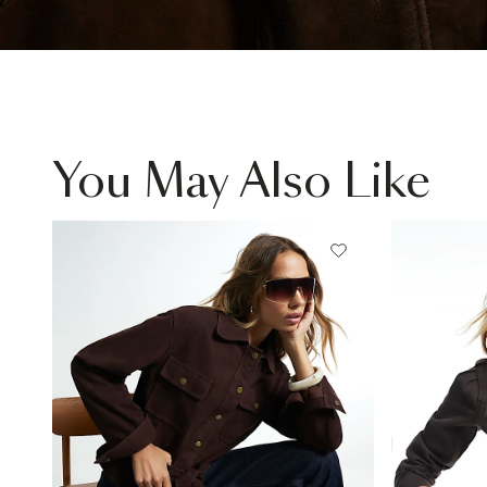
You May Also Like