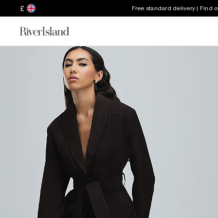
£
Free standard delivery | Find 