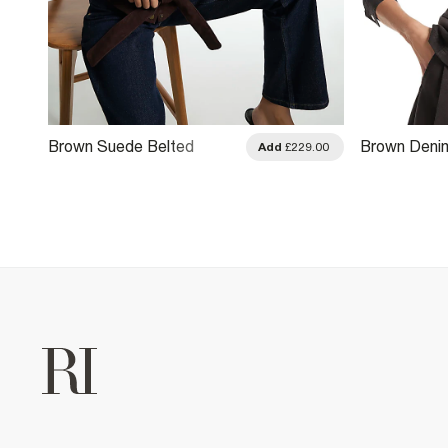
Brown Suede Belted
Brown Deni
.00
Add
£229.00
Jacket
Drummer Ja