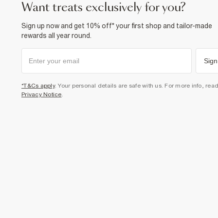
want treats exclusively for you?
Sign up now and get 10% off* your first shop and tailor-made
rewards all year round.
Sign
*T&Cs apply
. Your personal details are safe with us. For more info, rea
Privacy Notice
.