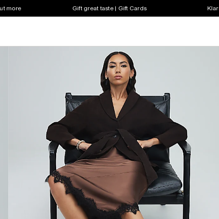
out more
Gift great taste | Gift Cards
Klar