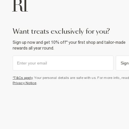
want treats exclusively for you?
Sign up now and get 10% off* your first shop and tailor-made
rewards all year round.
Sign
*T&Cs apply
. Your personal details are safe with us. For more info, rea
Privacy Notice
.