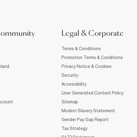
Community
Legal & Corporate
Terms & Conditions
Promotion Terms & Conditions
sland
Privacy Notice & Cookies
Security
Accessibility
User Generated Content Policy
iscount
Sitemap
Modern Slavery Statement
Gender Pay Gap Report
Tax Strategy