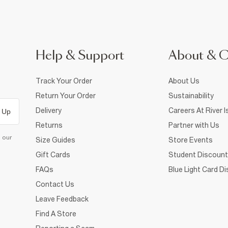
Help & Support
About & 
Track Your Order
About Us
Return Your Order
Sustainability
Delivery
Careers At River I
 Up
Returns
Partner with Us
d our
Size Guides
Store Events
Gift Cards
Student Discount
FAQs
Blue Light Card D
Contact Us
Leave Feedback
Find A Store