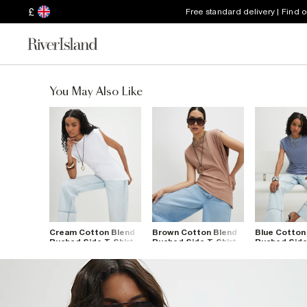
£
Free standard delivery | Find 
You May Also Like
Cream Cotton Blend
Brown Cotton Blend
Blue Cotton
Ruched Side T-Shirt
Ruched Side T-Shirt
Ruched Side