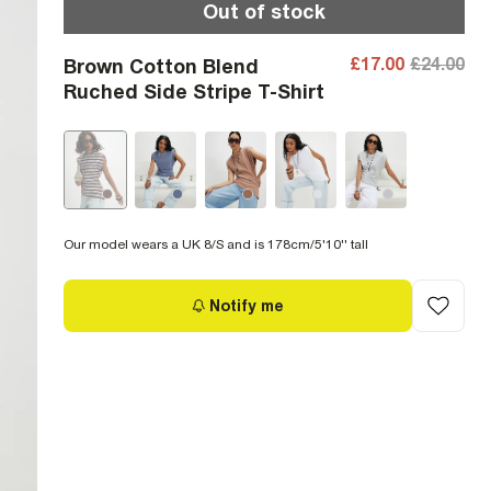
Out of stock
£17.00
£24.00
Brown Cotton Blend
Ruched Side Stripe T-Shirt
Our model wears a UK 8/S and is 178cm/5'10'' tall
Notify me