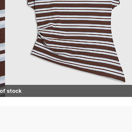
of stock