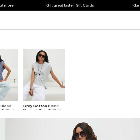
out more
Gift great taste | Gift Cards
Klar
 Blend
Grey Cotton Blend
 T-Shirt
Ruched Side T-Shirt