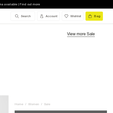
na available | Find out more
Search
Account
Wishlist
Bag
View more
Sale
Home
/
Women
/
Sale