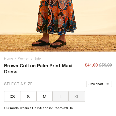
Home
/
Women
/
Sale
£41.00
£59.00
Brown Cotton Palm Print Maxi
Dress
SELECT A SIZE
Size chart
XS
S
M
L
XL
Our model wears a UK 8/S and is 175cm/5'9'' tall