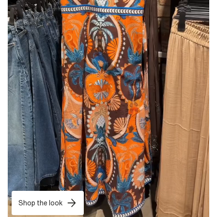
Shop the look