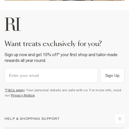
want treats exclusively for you?
Sign up now and get 10% off* your first shop and tailor-made
rewards all year round.
Sign Up
*T&Cs apply
. Your personal details are safe with us. For more info, read
our
Privacy Notice
.
HELP & SHOPPING SUPPORT