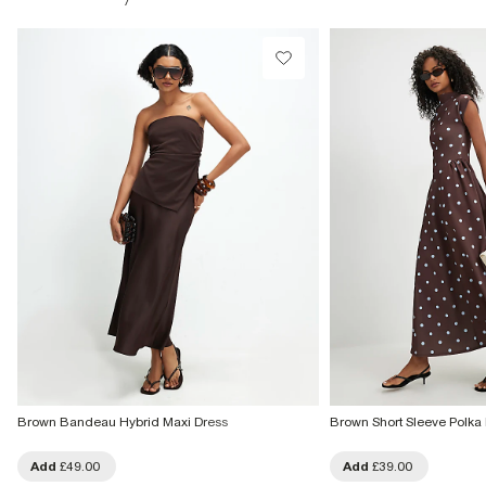
£1 / Free on orders £20+
From Local Shop
Product no
:
939365
£4 free on orders £65+ / £6 Next Day
From 24/7 InPost Locker | Shop Collect
£4 free on orders over £50+
More Info
Brown Bandeau Hybrid Maxi Dress
Brown Short Sleeve Polka 
Add
£49.00
Add
£39.00