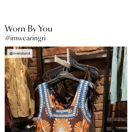
Worn By You
#imwearingri
@
riverisland