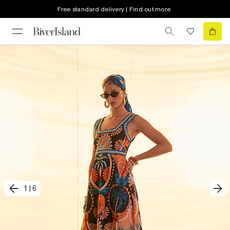
Free standard delivery | Find out more
1
|
6