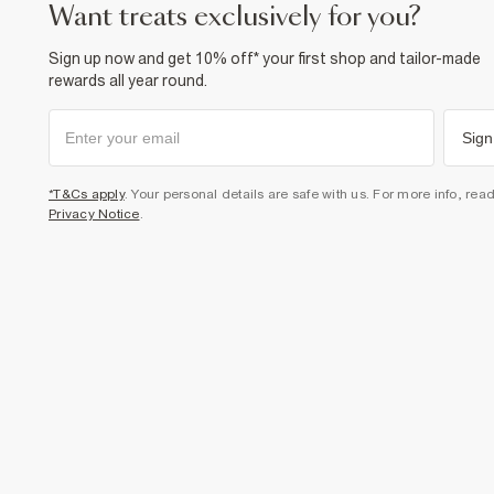
want treats exclusively for you?
Sign up now and get 10% off* your first shop and tailor-made
rewards all year round.
Sign
*T&Cs apply
. Your personal details are safe with us. For more info, rea
Privacy Notice
.