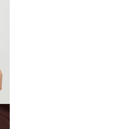
£4 free on orders £65+ / £6 Next Day
From 24/7 InPost Locker | Shop Collect
£4 free on orders over £50+
More Info