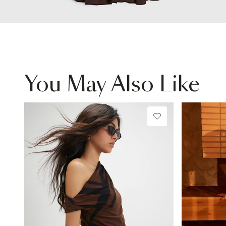
You May Also Like