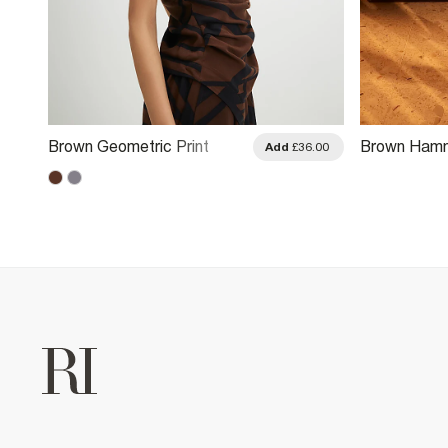
Brown Geometric Print
Brown Hamm
.00
Add
£36.00
Drape Asymmetric Top
Leather Ruc