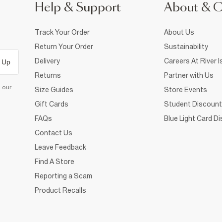
Help & Support
About & 
Track Your Order
About Us
Return Your Order
Sustainability
Delivery
Careers At River I
 Up
Returns
Partner with Us
d our
Size Guides
Store Events
Gift Cards
Student Discount
FAQs
Blue Light Card D
Contact Us
Leave Feedback
Find A Store
Reporting a Scam
Product Recalls