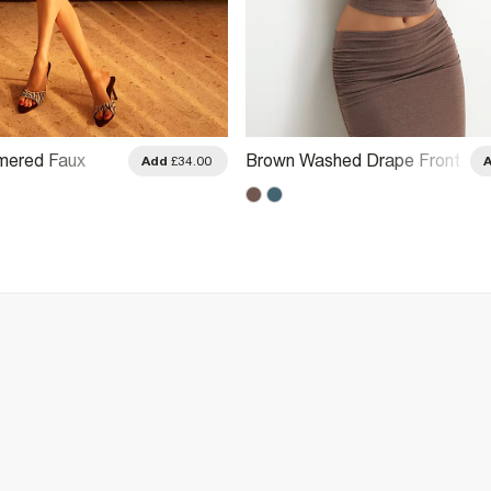
ered Faux
Brown Washed Drape Front
Add
£34.00
hed Detail Top
Halter Neck Top