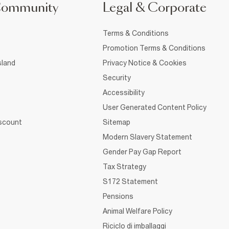
Community
Legal & Corporate
Terms & Conditions
Promotion Terms & Conditions
sland
Privacy Notice & Cookies
Security
Accessibility
User Generated Content Policy
iscount
Sitemap
Modern Slavery Statement
Gender Pay Gap Report
Tax Strategy
S172 Statement
Pensions
Animal Welfare Policy
Riciclo di imballaggi