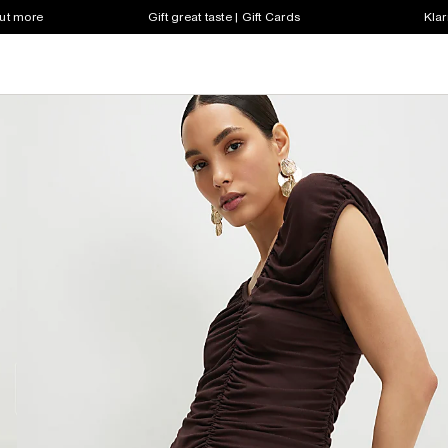
out more
Gift great taste | Gift Cards
Klar