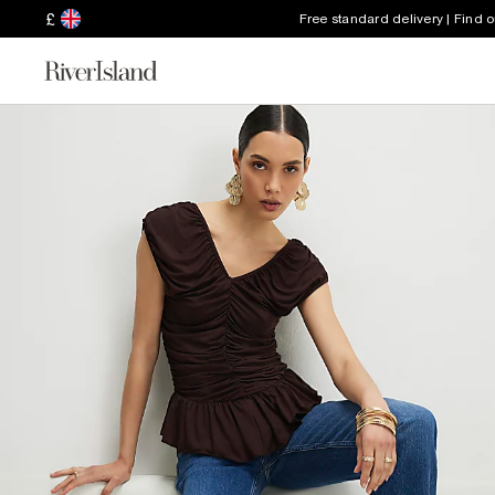
£
Free standard delivery | Find 