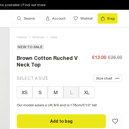
na available | Find out more
Search
Account
Wishlist
Bag
Home
/
Women
/
Sale
NEW TO SALE
£13.00
£26.00
Brown Cotton Ruched V
Neck Top
SELECT A SIZE
Size chart
XS
S
M
L
XL
Our model wears a UK 8/S and is 178cm/5'10'' tall
Add to bag