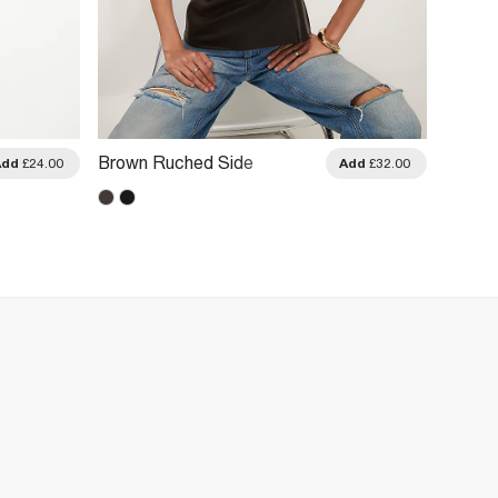
Brown Ruched Side
Brown 
Add
£24.00
Add
£32.00
Sleeveless Top
Fringe