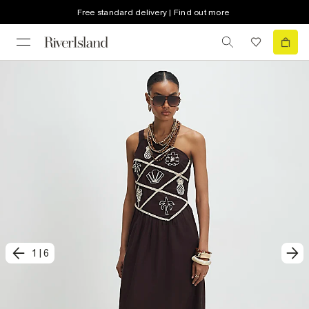
Free standard delivery | Find out more
1
|
6