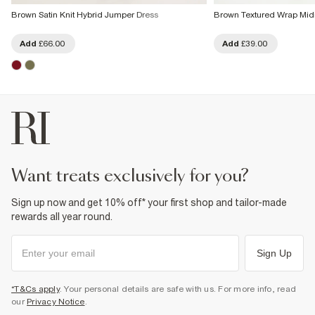
Brown Satin Knit Hybrid Jumper Dress
Brown Textured Wrap Midi
Add
£66.00
Add
£39.00
want treats exclusively for you?
Sign up now and get 10% off* your first shop and tailor-made
rewards all year round.
Sign Up
*T&Cs apply
. Your personal details are safe with us. For more info, read
our
Privacy Notice
.