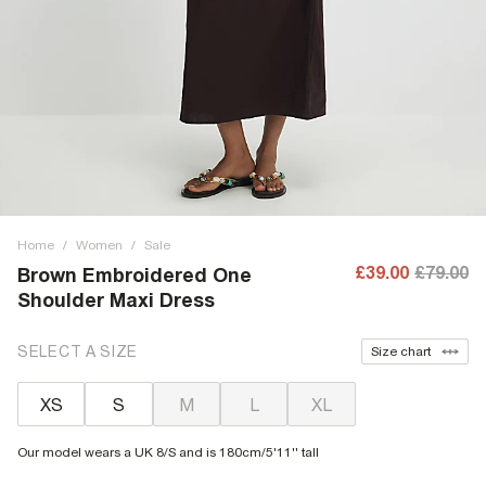
Home
/
Women
/
Sale
£39.00
£79.00
Brown Embroidered One
Shoulder Maxi Dress
SELECT A SIZE
Size chart
XS
S
M
L
XL
Our model wears a UK 8/S and is 180cm/5'11'' tall