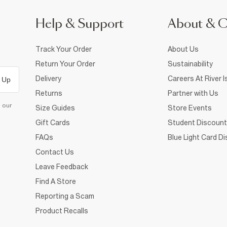
Help & Support
About & 
Track Your Order
About Us
Return Your Order
Sustainability
Delivery
Careers At River I
 Up
Returns
Partner with Us
d our
Size Guides
Store Events
Gift Cards
Student Discount
FAQs
Blue Light Card D
Contact Us
Leave Feedback
Find A Store
Reporting a Scam
Product Recalls