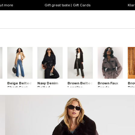
out more
Gift great taste | Gift Cards
Klar
Beige Belted
Navy Denim
Brown Belted
Brown Faux
Bro
Short Coat
Belted
Longline
Suede
Pri
r
Trench Coat
Robe Coat
Belted
Coa
Trench Coat