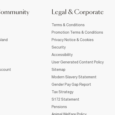
Community
Legal & Corporate
Terms & Conditions
Promotion Terms & Conditions
sland
Privacy Notice & Cookies
Security
Accessibility
User Generated Content Policy
iscount
Sitemap
Modern Slavery Statement
Gender Pay Gap Report
Tax Strategy
S172 Statement
Pensions
Animal Welfare Policy