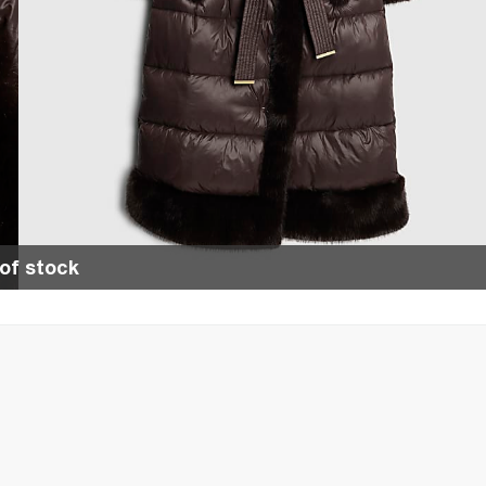
of stock