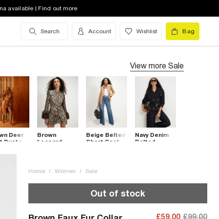
na available | Find out more
Search
Account
Wishlist
Bag
View more
Sale
wn Deer
Brown
Beige Belted
Navy Denim
nt Duster
Leopard
Short Coat
Belted
t
Jacquard Fur
Trench Coat
Cuff Coat
Home
/
Women
/
Sale
Out of stock
£59.00
£99.00
Brown Faux Fur Collar