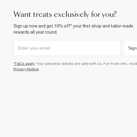
want treats exclusively for you?
Sign up now and get 10% off* your first shop and tailor-made
rewards all year round.
Sign
*T&Cs apply
. Your personal details are safe with us. For more info, rea
Privacy Notice
.