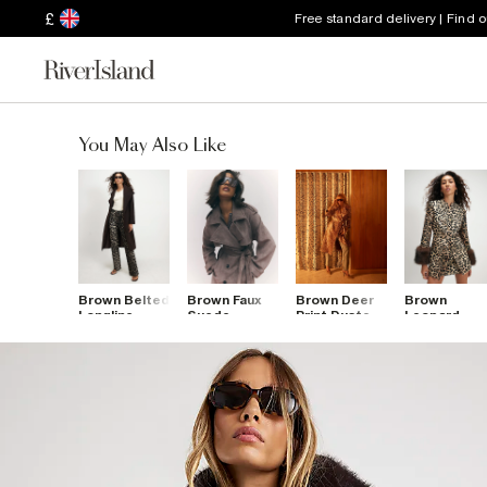
£
Free standard delivery | Find 
You May Also Like
Brown Belted
Brown Faux
Brown Deer
Brown
Longline
Suede
Print Duster
Leopard
Robe Coat
Belted
Coat
Jacquard Fu
Trench Coat
Cuff Coat