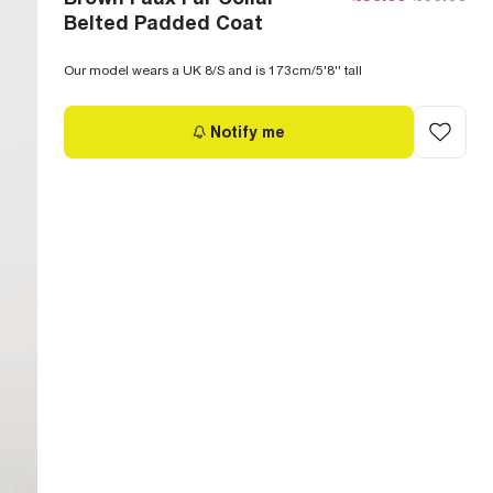
Belted Padded Coat
Our model wears a UK 8/S and is 173cm/5'8'' tall
Notify me