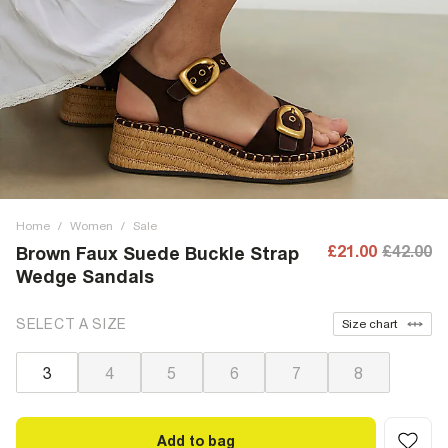
Home
/
Women
/
Sale
£21.00
£42.00
Brown Faux Suede Buckle Strap
Wedge Sandals
SELECT A SIZE
Size chart
3
4
5
6
7
8
Add to bag