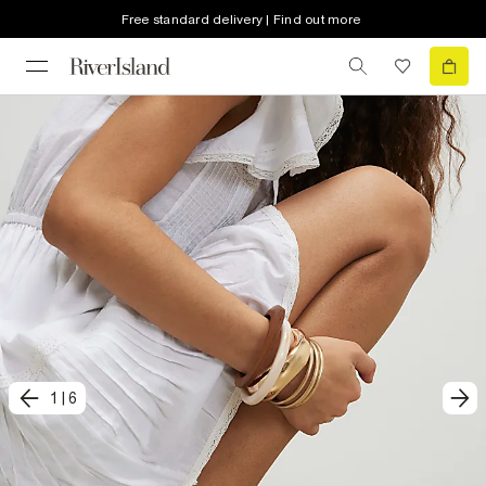
Free standard delivery | Find out more
1
|
6