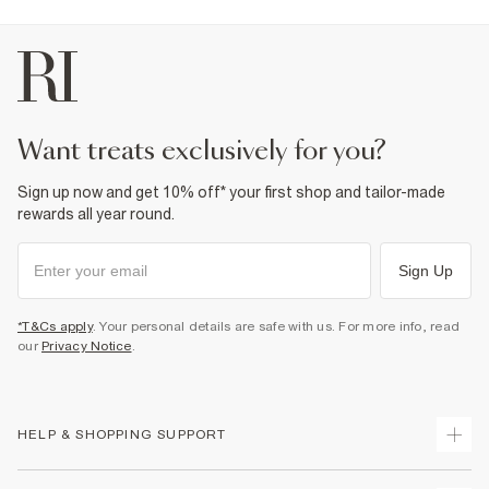
want treats exclusively for you?
Sign up now and get 10% off* your first shop and tailor-made
rewards all year round.
Sign Up
*T&Cs apply
. Your personal details are safe with us. For more info, read
our
Privacy Notice
.
HELP & SHOPPING SUPPORT
Track Your Order