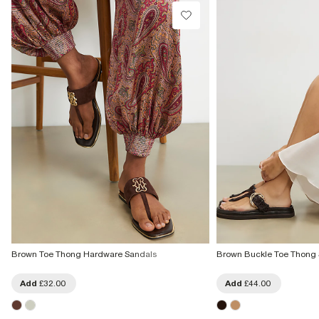
£4 free on orders £65+ / £6 Next Day
From 24/7 InPost Locker | Shop Collect
£4 free on orders over £50+
More Info
Brown Toe Thong Hardware Sandals
Brown Buckle Toe Thong
Add
£32.00
Add
£44.00