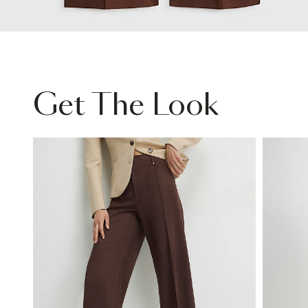
Get The Look