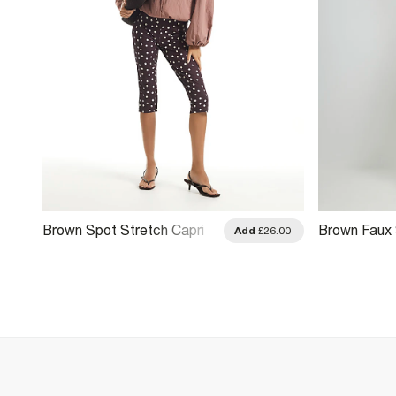
Brown Spot Stretch Capri
Brown Faux
Add
£26.00
Trousers
Seam Front 