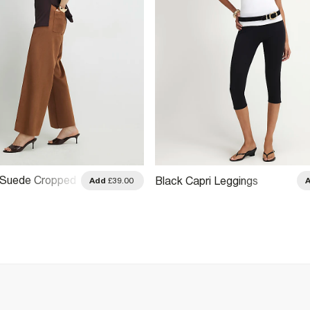
 Suede Cropped
Black Capri Leggings
Add
£39.00
Trousers