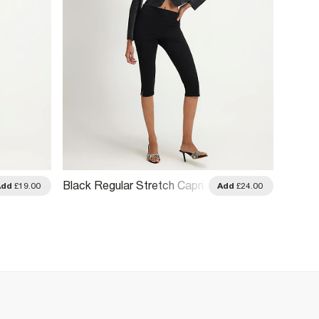
Black Regular Stretch Capri
Add
£19.00
Add
£24.00
Trousers