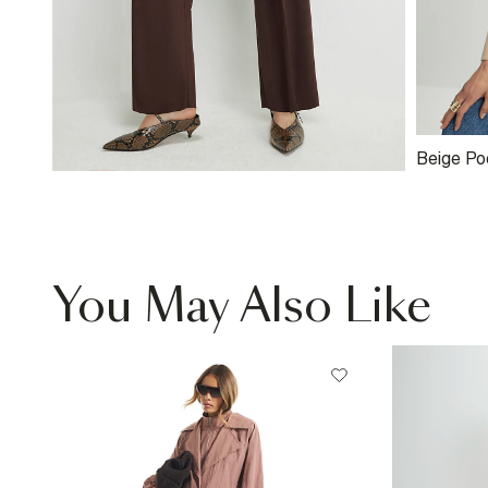
Beige Po
Structur
You May Also Like