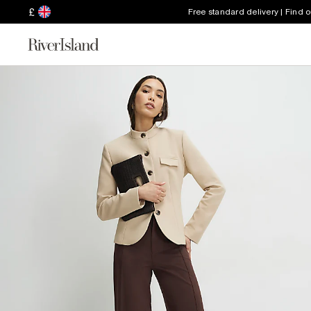
£
Free standard delivery | Find 