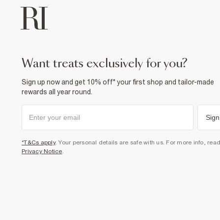
want treats exclusively for you?
Sign up now and get 10% off* your first shop and tailor-made
rewards all year round.
Sign
*T&Cs apply
. Your personal details are safe with us. For more info, rea
Privacy Notice
.