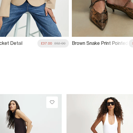
cket Detail
Brown Snake Print Pointed
£37.00
£62.00
ed Jacket
Mule Court Heels