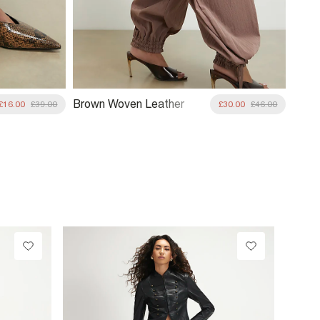
Brown Woven Leather
£16.00
£39.00
£30.00
£46.00
Clutch Bag