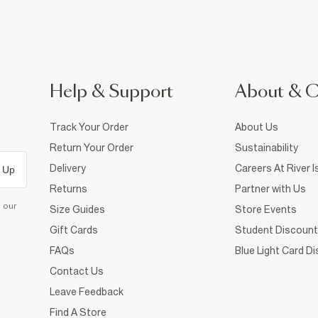
Help & Support
About & 
Track Your Order
About Us
Return Your Order
Sustainability
Delivery
Careers At River I
 Up
Returns
Partner with Us
d our
Size Guides
Store Events
Gift Cards
Student Discount
FAQs
Blue Light Card D
Contact Us
Leave Feedback
Find A Store