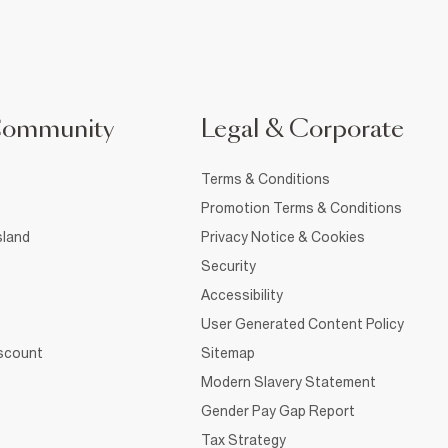
Community
Legal & Corporate
Terms & Conditions
Promotion Terms & Conditions
sland
Privacy Notice & Cookies
Security
Accessibility
User Generated Content Policy
iscount
Sitemap
Modern Slavery Statement
Gender Pay Gap Report
Tax Strategy