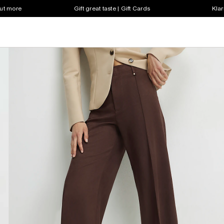
out more
Gift great taste | Gift Cards
Klar