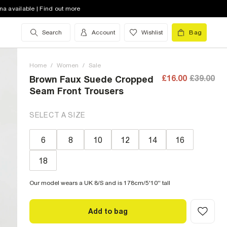
na available | Find out more
Search
Account
Wishlist
Bag
Home
/
Women
/
Sale
£16.00
£39.00
Brown Faux Suede Cropped
Seam Front Trousers
SELECT A SIZE
6
8
10
12
14
16
18
Our model wears a UK 8/S and is 178cm/5'10'' tall
Add to bag