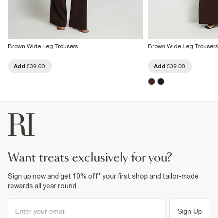
Brown Wide Leg Trousers
Brown Wide Leg Trousers
Add
£39.00
Add
£39.00
want treats exclusively for you?
Sign up now and get 10% off* your first shop and tailor-made
rewards all year round.
Sign Up