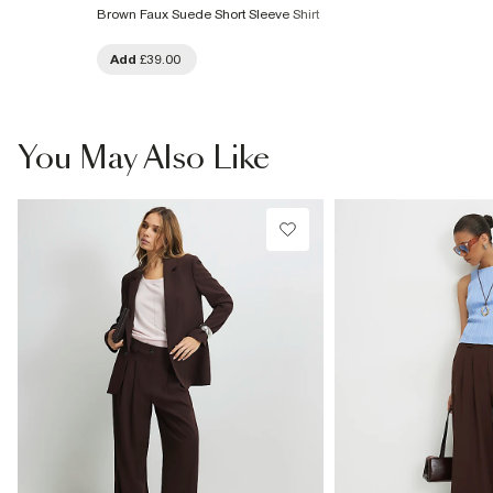
Brown Faux Suede Short Sleeve Shirt
Add
£39.00
You May Also Like