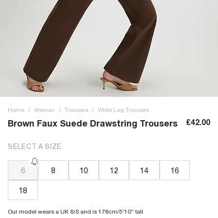
Home
/
Women
/
Trousers
/
Wide Leg Trousers
£42.00
Brown Faux Suede Drawstring Trousers
SELECT A SIZE
6
8
10
12
14
16
18
Our model wears a UK 8/S and is 178cm/5'10'' tall