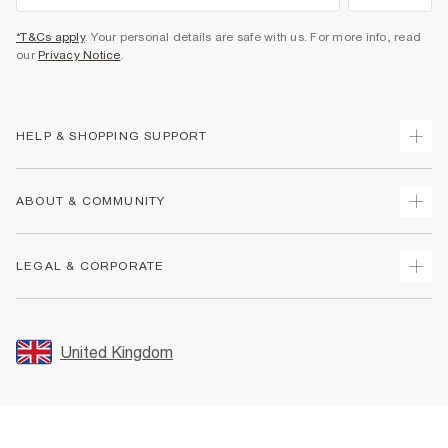
*T&Cs apply
. Your personal details are safe with us. For more info, read
our
Privacy Notice
.
HELP & SHOPPING SUPPORT
Track Your Order
ABOUT & COMMUNITY
Return Your Order
Delivery
About Us
LEGAL & CORPORATE
Returns
Sustainability
Size Guides
Careers At River Island
Terms & Conditions
Gift Cards
Partner with Us
Promotion Terms & Conditions
United Kingdom
FAQs
Store Events
Privacy Notice & Cookies
Contact Us
Student Discount
Security
Leave Feedback
Blue Light Card Discount
Accessibility
Find A Store