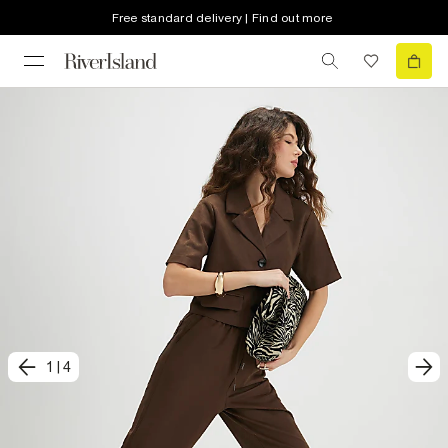
Free standard delivery | Find out more
1
|
4